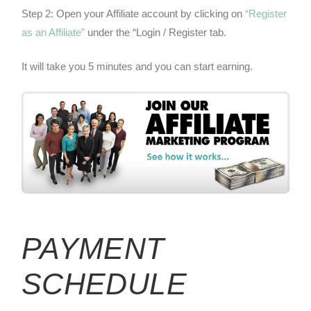
Step 2: Open your Affiliate account by clicking on
“Register
as an Affiliate”
under the “Login / Register tab.
It will take you 5 minutes and you can start earning.
PAYMENT
SCHEDULE