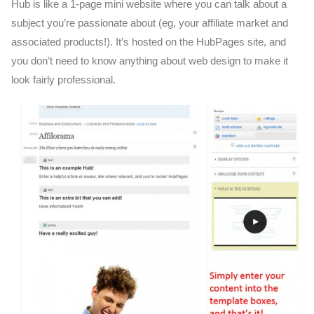
Hub is like a 1-page mini website where you can talk about a
subject you’re passionate about (eg, your affiliate market and
associated products!). It’s hosted on the HubPages site, and
you don’t need to know anything about web design to make it
look fairly professional.