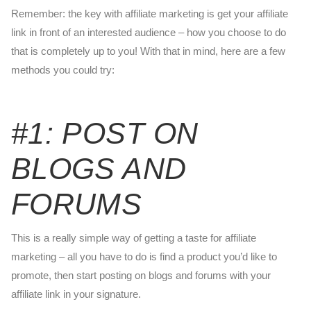
Remember: the key with affiliate marketing is get your affiliate
link in front of an interested audience – how you choose to do
that is completely up to you! With that in mind, here are a few
methods you could try:
#1: POST ON
BLOGS AND
FORUMS
This is a really simple way of getting a taste for affiliate
marketing – all you have to do is find a product you’d like to
promote, then start posting on blogs and forums with your
affiliate link in your signature.