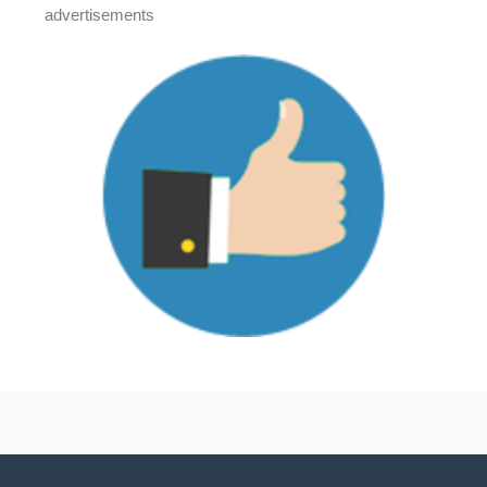
advertisements