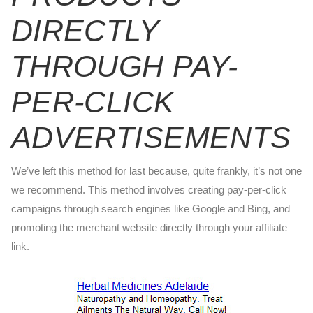
DIRECTLY
THROUGH PAY-
PER-CLICK
ADVERTISEMENTS
We’ve left this method for last because, quite frankly, it’s not one
we recommend. This method involves creating pay-per-click
campaigns through search engines like Google and Bing, and
promoting the merchant website directly through your affiliate
link.