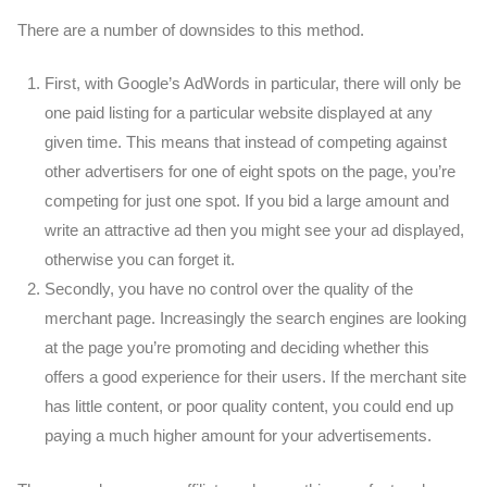
There are a number of downsides to this method.
First, with Google’s AdWords in particular, there will only be
one paid listing for a particular website displayed at any
given time. This means that instead of competing against
other advertisers for one of eight spots on the page, you’re
competing for just one spot. If you bid a large amount and
write an attractive ad then you might see your ad displayed,
otherwise you can forget it.
Secondly, you have no control over the quality of the
merchant page. Increasingly the search engines are looking
at the page you’re promoting and deciding whether this
offers a good experience for their users. If the merchant site
has little content, or poor quality content, you could end up
paying a much higher amount for your advertisements.