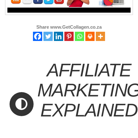
Share www.GetCollagen.co.za
AFFILIATE
MARKETIN
EXPLAINED