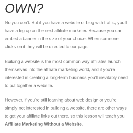
OWN?
No you don’t. But if you have a website or blog with traffic, you’ll
have a leg up on the next affiliate marketer. Because you can
embed a banner in the size of your choice. When someone
clicks on it they will be directed to our page.
Building a website is the most common way affiliates launch
themselves into the affiliate marketing world, and if you’re
interested in creating a long-term business you’ll inevitably need
to put together a website.
However, if you’re still learning about web design or you’re
simply not interested in building a website, there are other ways
to get your affiliate links out there, so this lesson will teach you
Affiliate Marketing Without a Website
.