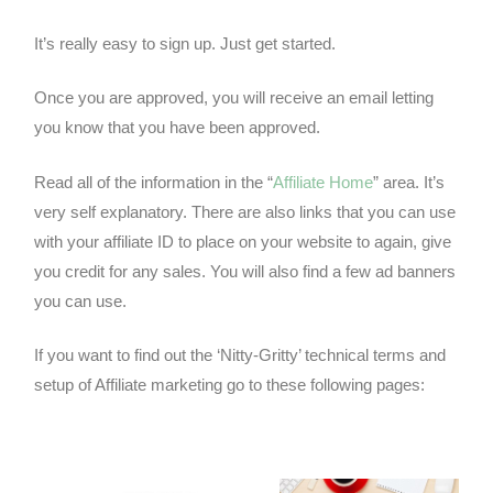
It’s really easy to sign up. Just get started.
Once you are approved, you will receive an email letting
you know that you have been approved.
Read all of the information in the “
Affiliate Home
” area. It’s
very self explanatory. There are also links that you can use
with your affiliate ID to place on your website to again, give
you credit for any sales. You will also find a few ad banners
you can use.
If you want to find out the ‘Nitty-Gritty’ technical terms and
setup of Affiliate marketing go to these following pages:
Google Adwords