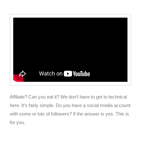
Affiliate? Can you eat it? We don’t have to get to technical
here. It’s fairly simple. Do you have a social media account
with some or lots of followers? If the answer is yes. This is
for you.