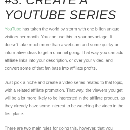
#3: CREATE A
YOUTUBE SERIES
YouTube
has taken the world by storm with one billion unique
visitors per month. You can use this to your advantage. It
doesn’t take much more than a webcam and some quirky or
informative ideas to get a channel going. That way you can add
affiliate links into your description, or over your video, and
convert some of that fan base into affiliate profits.
Just pick a niche and create a video series related to that topic,
with a related affiliate promotion. That way, the viewers you get
will be a lot more likely to be interested in the affiliate product, as
they already have some interest to be watching the video in the
first place.
There are two main rules for doing this, however, that you