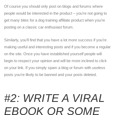
Of course you should only post on blogs and forums where
people would be interested in the product – you’re not going to
get many bites for a dog training affiliate product when you’re
posting on a classic car enthusiast forum.
Similarly, you’ll find that you have a lot more success if you’re
making useful and interesting posts and if you become a regular
on the site. Once you have established yourself people will
begin to respect your opinion and will be more inclined to click
on your link. If you simply spam a blog or forum with useless
posts you’re likely to be banned and your posts deleted.
#2: WRITE A VIRAL
EBOOK OR SOME