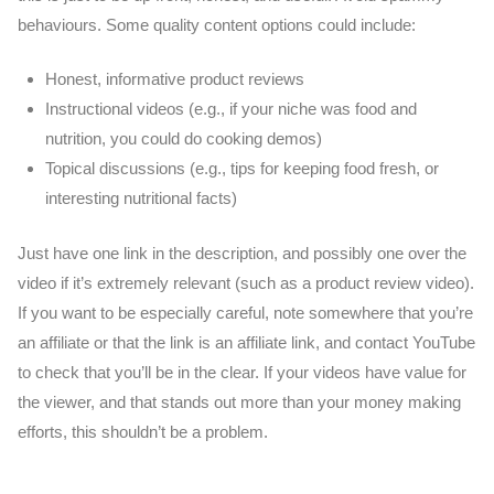
behaviours. Some quality content options could include:
Honest, informative product reviews
Instructional videos (e.g., if your niche was food and
nutrition, you could do cooking demos)
Topical discussions (e.g., tips for keeping food fresh, or
interesting nutritional facts)
Just have one link in the description, and possibly one over the
video if it’s extremely relevant (such as a product review video).
If you want to be especially careful, note somewhere that you’re
an affiliate or that the link is an affiliate link, and contact YouTube
to check that you’ll be in the clear. If your videos have value for
the viewer, and that stands out more than your money making
efforts, this shouldn’t be a problem.