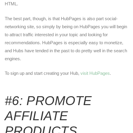
HTML.
The best part, though, is that HubPages is also part social-
networking site, so simply by being on HubPages you will begin
to attract traffic interested in your topic and looking for
recommendations. HubPages is especially easy to monetize,
and Hubs have tended in the past to do pretty well in the search
engines.
To sign up and start creating your Hub,
visit HubPages
.
#6: PROMOTE
AFFILIATE
PRODUCTS