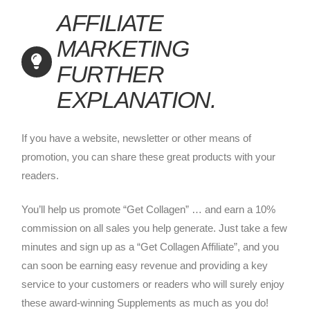
AFFILIATE
MARKETING
FURTHER
EXPLANATION.
If you have a website, newsletter or other means of
promotion, you can share these great products with your
readers.
You’ll help us promote “Get Collagen” … and earn a 10%
commission on all sales you help generate. Just take a few
minutes and sign up as a “Get Collagen Affiliate”, and you
can soon be earning easy revenue and providing a key
service to your customers or readers who will surely enjoy
these award-winning Supplements as much as you do!