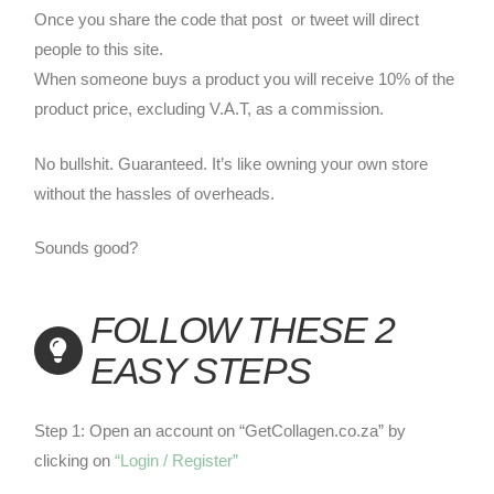
Once you share the code that post or tweet will direct
people to this site.
When someone buys a product you will receive 10% of the
product price, excluding V.A.T, as a commission.
No bullshit. Guaranteed. It’s like owning your own store
without the hassles of overheads.
Sounds good?
FOLLOW THESE 2
EASY STEPS
Step 1: Open an account on “GetCollagen.co.za” by
clicking on
“Login / Register”