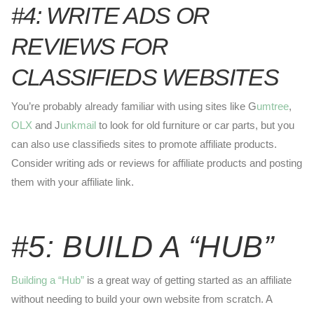
#4: WRITE ADS OR
REVIEWS FOR
CLASSIFIEDS WEBSITES
You’re probably already familiar with using sites like G
umtree
,
OLX
and J
unkmail
to look for old furniture or car parts, but you
can also use classifieds sites to promote affiliate products.
Consider writing ads or reviews for affiliate products and posting
them with your affiliate link.
#5: BUILD A “HUB”
Building a “Hub”
is a great way of getting started as an affiliate
without needing to build your own website from scratch. A