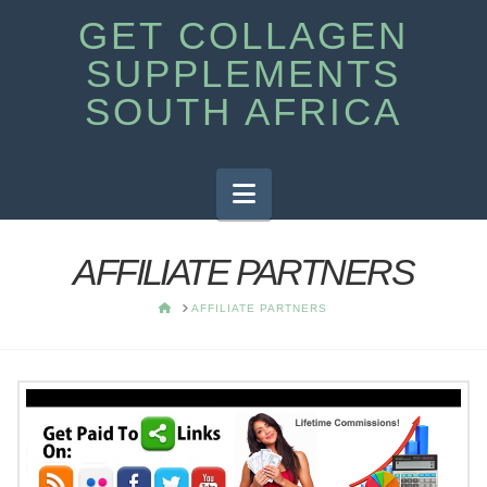
GET COLLAGEN
SUPPLEMENTS
SOUTH AFRICA
Navigation
AFFILIATE PARTNERS
HOME
AFFILIATE PARTNERS