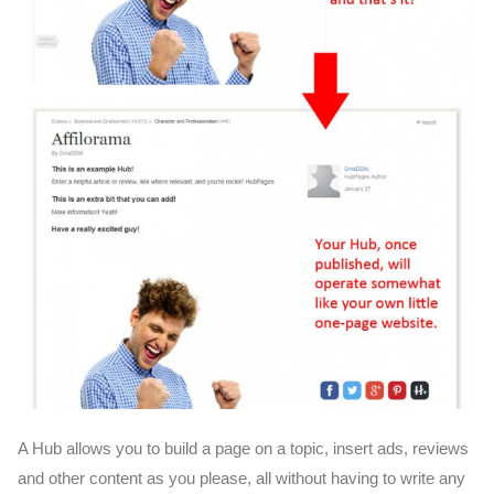
A Hub allows you to build a page on a topic, insert ads, reviews
and other content as you please, all without having to write any