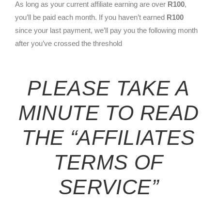
As long as your current affiliate earning are over
R100
,
you’ll be paid each month. If you haven’t earned
R100
since your last payment, we’ll pay you the following month
after you’ve crossed the threshold
PLEASE TAKE A
MINUTE TO READ
THE
“AFFILIATES
TERMS OF
SERVICE”