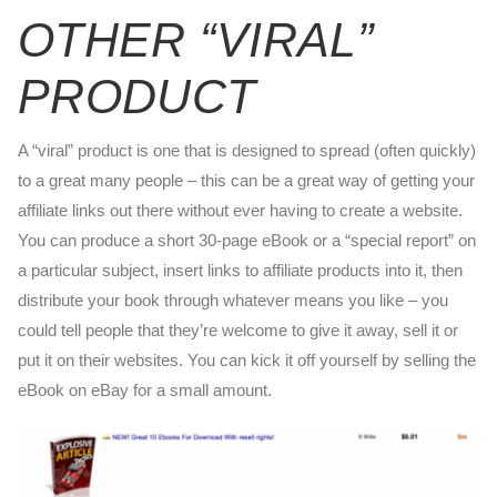
OTHER “VIRAL”
PRODUCT
A “viral” product is one that is designed to spread (often quickly)
to a great many people – this can be a great way of getting your
affiliate links out there without ever having to create a website.
You can produce a short 30-page eBook or a “special report” on
a particular subject, insert links to affiliate products into it, then
distribute your book through whatever means you like – you
could tell people that they’re welcome to give it away, sell it or
put it on their websites. You can kick it off yourself by selling the
eBook on eBay for a small amount.