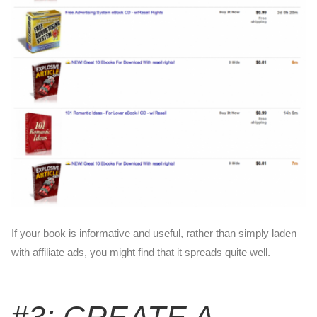
If your book is informative and useful, rather than simply laden
with affiliate ads, you might find that it spreads quite well.