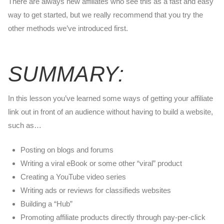
There are always new affiliates who see this as a fast and easy
way to get started, but we really recommend that you try the
other methods we’ve introduced first.
SUMMARY:
In this lesson you’ve learned some ways of getting your affiliate
link out in front of an audience without having to build a website,
such as…
Posting on blogs and forums
Writing a viral eBook or some other “viral” product
Creating a YouTube video series
Writing ads or reviews for classifieds websites
Building a “Hub”
Promoting affiliate products directly through pay-per-click