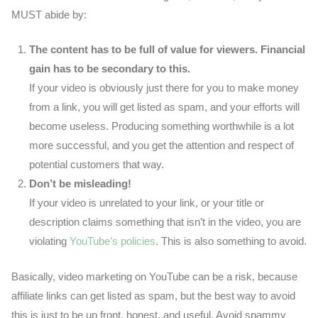
MUST abide by:
The content has to be full of value for viewers. Financial
gain has to be secondary to this.
If your video is obviously just there for you to make money
from a link, you will get listed as spam, and your efforts will
become useless. Producing something worthwhile is a lot
more successful, and you get the attention and respect of
potential customers that way.
Don’t be misleading!
If your video is unrelated to your link, or your title or
description claims something that isn’t in the video, you are
violating
YouTube’s policies
. This is also something to avoid.
Basically, video marketing on YouTube can be a risk, because
affiliate links can get listed as spam, but the best way to avoid
this is just to be up front, honest, and useful. Avoid spammy