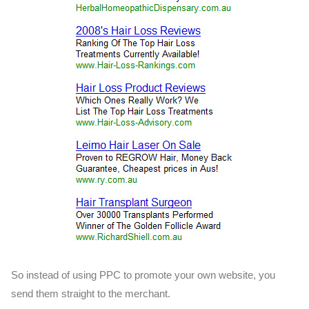
So instead of using PPC to promote your own website, you
send them straight to the merchant.