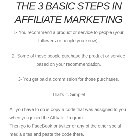
THE 3 BASIC STEPS IN
AFFILIATE MARKETING
1- You recommend a product or service to people (your
followers or people you know).
2- Some of those people purchase the product or service
based on your recommendation.
3- You get paid a commission for those purchases.
That’s it. Simple!
All you have to do is copy a code that was assigned to you
when you joined the Affiliate Program.
Then go to FaceBook or twitter or any of the other social
media sites and paste the code there.