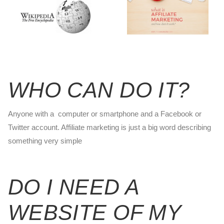
WHO CAN DO IT?
Anyone with a computer or smartphone and a Facebook or
Twitter account. Affiliate marketing is just a big word describing
something very simple
DO I NEED A
WEBSITE OF MY