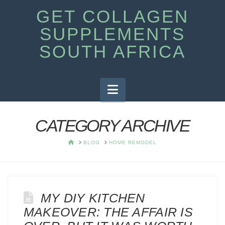
GET COLLAGEN
SUPPLEMENTS
SOUTH AFRICA
Navigation
CATEGORY ARCHIVE
HOME
BLOG
HOME REMODEL
MY DIY KITCHEN
MAKEOVER: THE AFFAIR IS