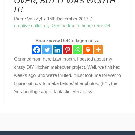
OVER, BUT IT WAS WORTH
IT!
Pierre Van Zyl
15th December 2017
creative outlet
,
diy
,
Genmedmom
,
home remodel
Share www.GetCollagen.co.za
Genmedmom here.Last month, I posted about my
crazy DIY kitchen makeover project. Well, we finished
weeks ago, and we’re thrilled. It just took me forever to
figure out how to make before/ after photos. (FYI, the
Scrapcollage app is fantastic, very easy…