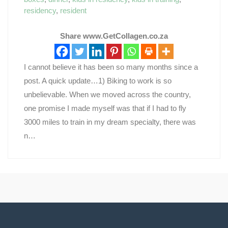
residency
,
resident
Share www.GetCollagen.co.za
I cannot believe it has been so many months since a
post. A quick update…1) Biking to work is so
unbelievable. When we moved across the country,
one promise I made myself was that if I had to fly
3000 miles to train in my dream specialty, there was
n…