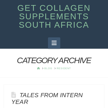
GET COLLAGEN
SUPPLEMENTS
SOUTH AFRICA
Navigation
CATEGORY ARCHIVE
HOME
BLOG
RESIDENT
TALES FROM INTERN
YEAR