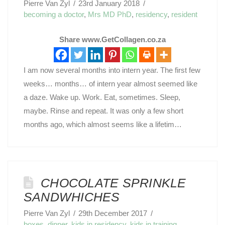
Pierre Van Zyl
23rd January 2018
becoming a doctor
,
Mrs MD PhD
,
residency
,
resident
Share www.GetCollagen.co.za
I am now several months into intern year. The first few
weeks… months… of intern year almost seemed like
a daze. Wake up. Work. Eat, sometimes. Sleep,
maybe. Rinse and repeat. It was only a few short
months ago, which almost seems like a lifetim…
CHOCOLATE SPRINKLE
SANDWHICHES
Pierre Van Zyl
29th December 2017
boxes
,
dinner
,
kids in residency
,
kids in training
,