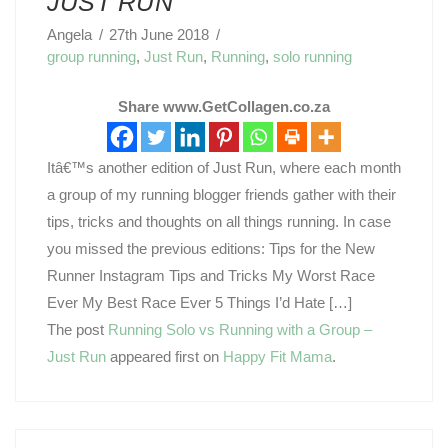
JUST RUN
Angela
27th June 2018
group running
,
Just Run
,
Running
,
solo running
Share www.GetCollagen.co.za
Itâ€™s another edition of Just Run, where each month
a group of my running blogger friends gather with their
tips, tricks and thoughts on all things running. In case
you missed the previous editions: Tips for the New
Runner Instagram Tips and Tricks My Worst Race
Ever My Best Race Ever 5 Things I’d Hate […]
The post
Running Solo vs Running with a Group –
Just Run
appeared first on
Happy Fit Mama
.