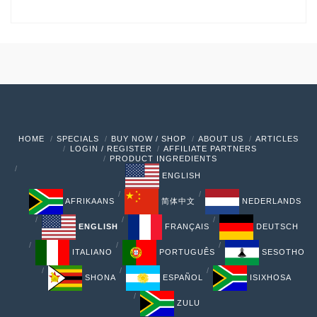
HOME
SPECIALS
BUY NOW / SHOP
ABOUT US
ARTICLES
LOGIN / REGISTER
AFFILIATE PARTNERS
PRODUCT INGREDIENTS
ENGLISH
AFRIKAANS
简体中文
NEDERLANDS
ENGLISH
FRANÇAIS
DEUTSCH
ITALIANO
PORTUGUÊS
SESOTHO
SHONA
ESPAÑOL
ISIXHOSA
ZULU