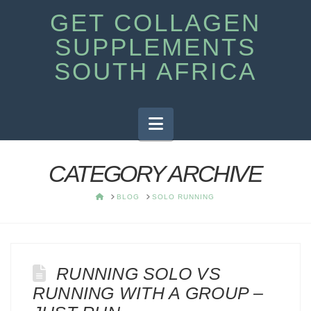
GET COLLAGEN
SUPPLEMENTS
SOUTH AFRICA
Navigation
CATEGORY ARCHIVE
HOME
BLOG
SOLO RUNNING
RUNNING SOLO VS
RUNNING WITH A GROUP –