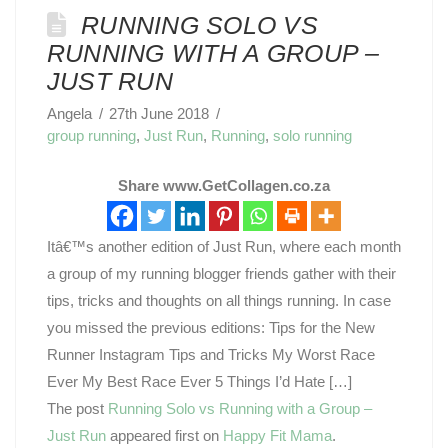
RUNNING SOLO VS
RUNNING WITH A GROUP –
JUST RUN
Angela
27th June 2018
group running
,
Just Run
,
Running
,
solo running
Share www.GetCollagen.co.za
Itâ€™s another edition of Just Run, where each month
a group of my running blogger friends gather with their
tips, tricks and thoughts on all things running. In case
you missed the previous editions: Tips for the New
Runner Instagram Tips and Tricks My Worst Race
Ever My Best Race Ever 5 Things I’d Hate […]
The post
Running Solo vs Running with a Group –
Just Run
appeared first on
Happy Fit Mama
.