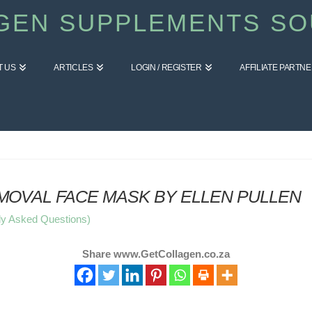
GEN SUPPLEMENTS SO
T US
ARTICLES
LOGIN / REGISTER
AFFILIATE PARTN
OVAL FACE MASK BY ELLEN PULLEN
ly Asked Questions)
Share www.GetCollagen.co.za