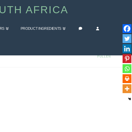
UTH AFRICA
ERS
PRODUCT INGREDIENTS
HOME
BLOG
COMMENT ON ACNE SCAR REMOVAL FACE MASK BY ELLEN
PULLEN