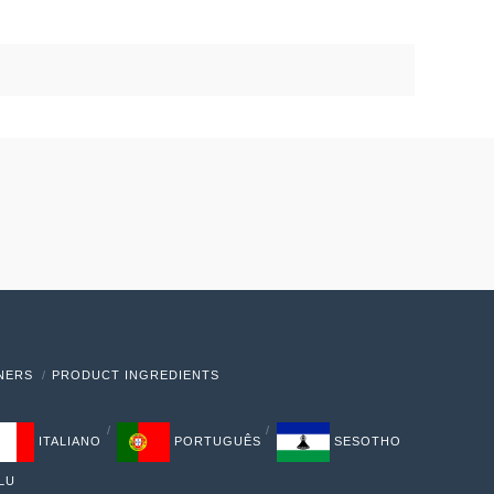
TNERS
PRODUCT INGREDIENTS
ITALIANO
PORTUGUÊS
SESOTHO
LU