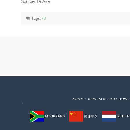
Source: Dr Axe
Tags:
78
HOME
SPECIALS
BUY NOW /
AFRIKAANS
简体中文
NEDER