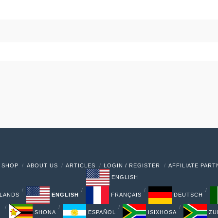
 SHOP
ABOUT US
ARTICLES
LOGIN / REGISTER
AFFILIATE PAR
ENGLISH
LANDS
ENGLISH
FRANÇAIS
DEUTSCH
SHONA
ESPAÑOL
ISIXHOSA
ZU