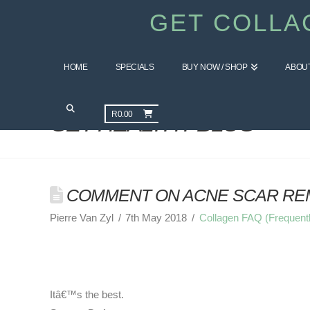
GET COLLA
HOME
SPECIALS
BUY NOW / SHOP
ABOU
R
0.00
GET HEALTHY BLOG
COMMENT ON ACNE SCAR REM
Pierre Van Zyl
7th May 2018
Collagen FAQ (Frequent
Itâ€™s the best.