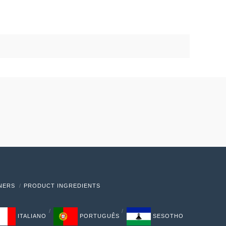
TNERS
PRODUCT INGREDIENTS
ITALIANO
PORTUGUÊS
SESOTHO