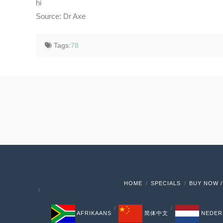
hi
Source: Dr Axe
Tags:
78
HOME
SPECIALS
BUY NOW /
AFRIKAANS
简体中文
NEDER