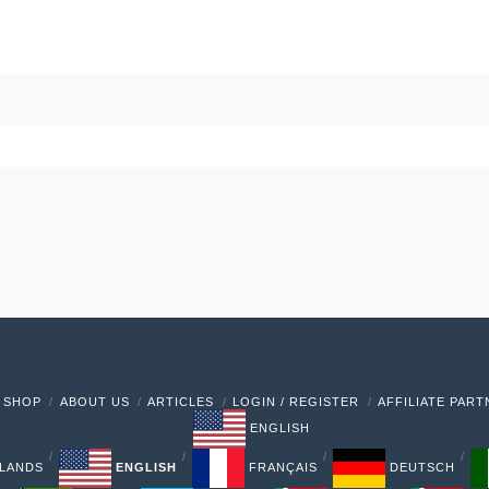
 SHOP
ABOUT US
ARTICLES
LOGIN / REGISTER
AFFILIATE PAR
ENGLISH
LANDS
ENGLISH
FRANÇAIS
DEUTSCH