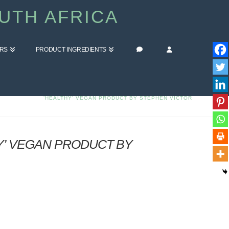
UTH AFRICA
ERS
PRODUCT INGREDIENTS
HOME
BLOG
COMMENT ON WHAT IS TOFU? 8 REASONS TO NOT EAT THIS
‘HEALTHY’ VEGAN PRODUCT BY STEPHEN VICTOR
Y’ VEGAN PRODUCT BY