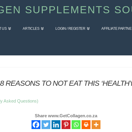
GEN SUPPLEMENTS SO
T US
ARTICLES
LOGIN / REGISTER
AFFILIATE PARTN
8 REASONS TO NOT EAT THIS ‘HEALTH
ly Asked Questions)
Share www.GetCollagen.co.za