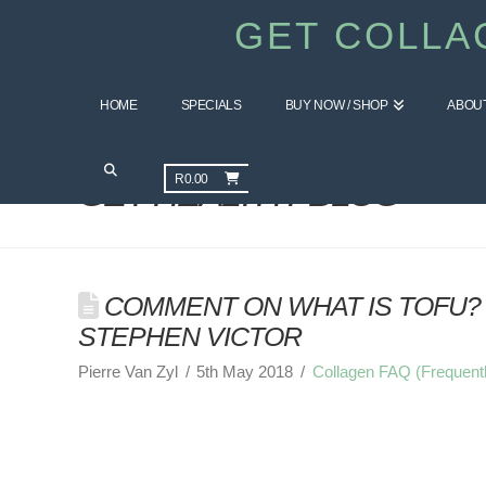
GET COLLA
HOME
SPECIALS
BUY NOW / SHOP
ABOU
R
0.00
GET HEALTHY BLOG
COMMENT ON WHAT IS TOFU? 
STEPHEN VICTOR
Pierre Van Zyl
5th May 2018
Collagen FAQ (Frequent