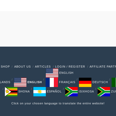
 SHOP
ABOUT US
ARTICLES
LOGIN / REGISTER
AFFILIATE PAR
ENGLISH
LANDS
ENGLISH
FRANÇAIS
DEUTSCH
SHONA
ESPAÑOL
ISIXHOSA
ZU
Click on your chosen language to translate the entire website!