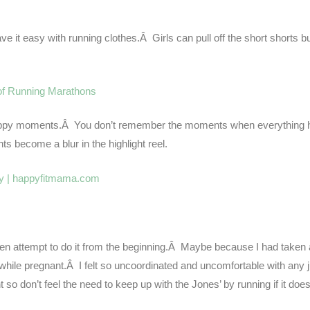
e it easy with running clothes.Â Girls can pull off the short shorts but
of Running Marathons
he happy moments.Â You don’t remember the moments when everything 
become a blur in the highlight reel.
ven attempt to do it from the beginning.Â Maybe because I had taken 
ile pregnant.Â I felt so uncoordinated and uncomfortable with any 
so don’t feel the need to keep up with the Jones’ by running if it does