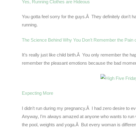
Yes, Running Clothes are Hideous
You gotta feel sorry for the guys.Â They definitely don’t hav
running.
The Science Behind Why You Don’t Remember the Pain 
It’s really just like child birth.Â You only remember t
remember the pleasant emotions because the bad moments 
Expecting More
I didn’t run during my pregnancy.Â I had zero desire to e
Anyway, I’m always amazed at anyone who wants to run wh
the pool, weights and yoga.Â But every woman is different 