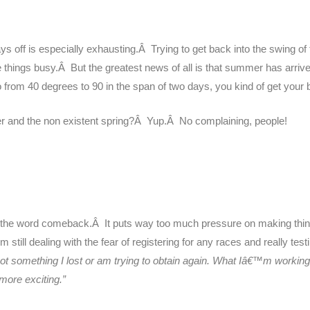
s off is especially exhausting.Â Trying to get back into the swing of
things busy.Â But the greatest news of all is that summer has arri
om 40 degrees to 90 in the span of two days, you kind of get your b
 and the non existent spring?Â Yup.Â No complaining, people!
se is the word comeback.Â It puts way too much pressure on making thi
till dealing with the fear of registering for any races and really testi
not something I lost or am trying to obtain again. What Iâ€™m worki
more exciting.”