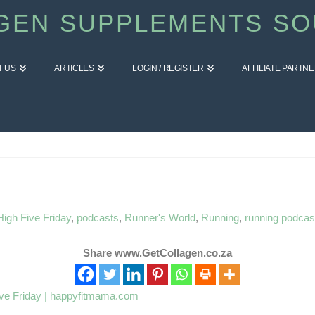
GEN SUPPLEMENTS SO
T US
ARTICLES
LOGIN / REGISTER
AFFILIATE PARTN
High Five Friday
,
podcasts
,
Runner's World
,
Running
,
running podcas
Share www.GetCollagen.co.za