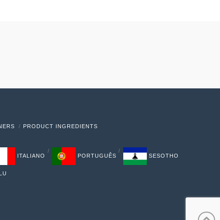
TNERS
PRODUCT INGREDIENTS
ITALIANO
PORTUGUÊS
SESOTHO
LU