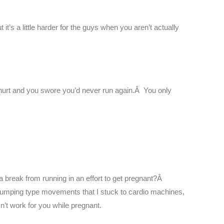
 it’s a little harder for the guys when you aren’t actually
hurt and you swore you’d never run again.Â You only
a break from running in an effort to get pregnant?Â
jumping type movements that I stuck to cardio machines,
n’t work for you while pregnant.