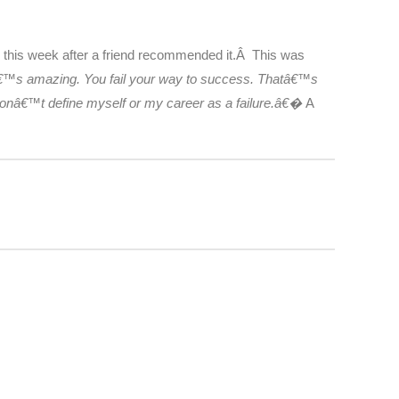
s this week after a friend recommended it.Â This was
thatâ€™s amazing. You fail your way to success. Thatâ€™s
I donâ€™t define myself or my career as a failure.â€�
A