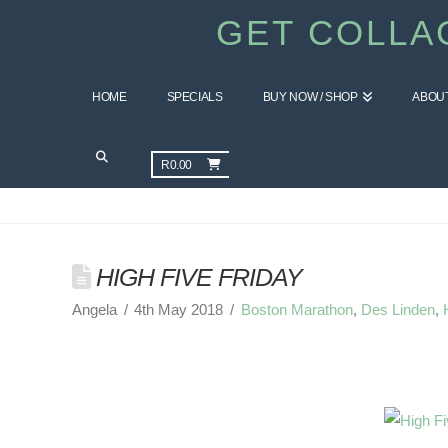
GET COLLA
HOME
SPECIALS
BUY NOW / SHOP
ABOU
GET HEALTHY BLOG
R
0.00
HIGH FIVE FRIDAY
Angela
4th May 2018
Boston Marathon
,
Des Linden
,