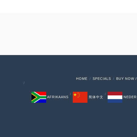
HOME
SPECIALS
BUY NOW /
AFRIKAANS
简体中文
NEDER