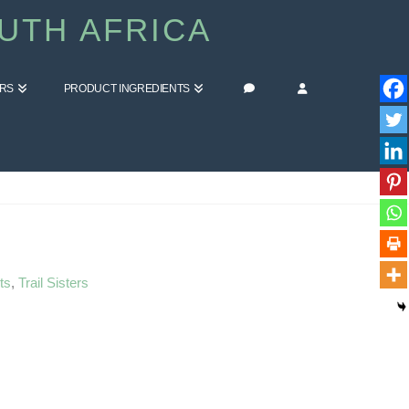
UTH AFRICA
ERS
PRODUCT INGREDIENTS
HOME
BLOG
HIGH FIVE FRIDAY
ts
,
Trail Sisters