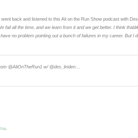
I went back and listened to this Ali on the Run Show podcast with De
e fail all the time, and we learn from it and we get better. I think 
have no problem pointing out a bunch of failures in my career. But 
ast from @AliOnTheRun1 w/ @des_linden…
ama
.