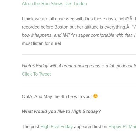
Ali on the Run Show: Des Linden
I think we are all obsessed with Des these days, right?Â 
recorded before Boston but her attitude is everything.Â
“W
how it happens, and Iâ€™m super comfortable with that. I 
must listen for sure!
High 5 Friday with 4 great running reads + a fab podc
Click To Tweet
Oh!Â And May the 4th be with you!
What would you like to High 5 today?
The post
High Five Friday
appeared first on
Happy Fit M