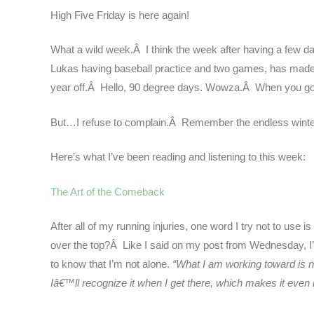
High Five Friday is here again!
What a wild week.Â I think the week after having a few day
Lukas having baseball practice and two games, has made 
year off.Â Hello, 90 degree days. Wowza.Â When you go fr
But…I refuse to complain.Â Remember the endless winter
Here’s what I’ve been reading and listening to this week:
The Art of the Comeback
After all of my running injuries, one word I try not to u
over the top?Â Like I said on my post from Wednesday, I’m s
to know that I’m not alone.
“What I am working toward is 
Iâ€™ll recognize it when I get there, which makes it even 