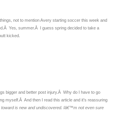
 things, not to mention Avery starting soccer this week and
ved.Â Yes, summer.Â I guess spring decided to take a
utt kicked.
ngs bigger and better post injury.Â Why do I have to go
ng myself.Â And then I read this article and it’s reassuring
ng toward is new and undiscovered. Iâ€™m not even sure