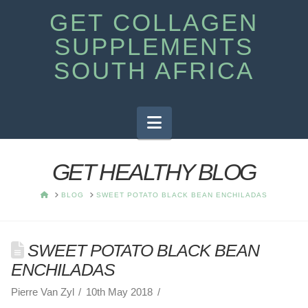
GET COLLAGEN
SUPPLEMENTS
SOUTH AFRICA
Navigation
GET HEALTHY BLOG
HOME
BLOG
SWEET POTATO BLACK BEAN ENCHILADAS
SWEET POTATO BLACK BEAN
ENCHILADAS
Pierre Van Zyl
10th May 2018