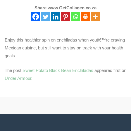
Share www.GetCollagen.co.za
Enjoy this healthier spin on enchiladas when youâ€™re craving
Mexican cuisine, but still want to stay on track with your health
goals.
The post
Sweet Potato Black Bean Enchiladas
appeared first on
Under Armour
.