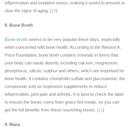
inflammation and oxidative stress, making it useful to prevent or
slow the signs of aging. (
10
)
8. Bone Broth
Bone broth
seems to be very popular these days, especially
when concerned with bone health. According to the Weston A.
Price Foundation, bone broth contains minerals in forms that
your body can easily absorb, including calcium, magnesium,
phosphorus, silicon, sulphur and others, which are important for
bone health. It contains chondroitin sulfate and glucosamine, the
compounds sold as expensive supplements to reduce
inflammation, joint pain and arthritis. It is best to check the label
to ensure the bones come from grass-fed meats, so you can
get the full benefits from these nourishing bones. (
11
)
9. Maca