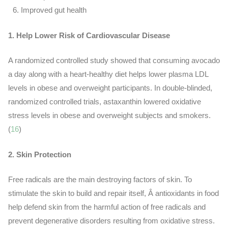
Improved gut health
1. Help Lower Risk of Cardiovascular Disease
A randomized controlled study showed that consuming avocado
a day along with a heart-healthy diet helps lower plasma LDL
levels in obese and overweight participants.
In double-blinded,
randomized controlled trials, astaxanthin lowered oxidative
stress levels in obese and overweight subjects and smokers.
(
16
)
2. Skin Protection
Free radicals are the main destroying factors of skin. To
stimulate the skin to build and repair itself, Â antioxidants in food
help defend skin from the harmful action of free radicals and
prevent degenerative disorders resulting from oxidative stress.