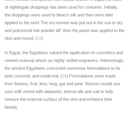
of nightingale droppings has been used for centuries. Initially,
the droppings were used to bleach silk and then were later
applied to the skin! The excrement was put out in the sun to dry
and pulverized into powder â€” then the paste was applied to the
skin and rinsed. (
23
)
In Egypt, the Egyptians valued the application of cosmetics and
viewed makeup artists as highly skilled engravers. Interestingly,
the ancient Egyptians concocted numerous formulations to be
both cosmetic and medicinal. (
24
) Formulations were made
from flowers, fruit, liver, lung, gut and wine. Women would use
sour milk mixed with alabaster, animal oils and salt to help
remove the external surface of the skin and enhance their
beauty.