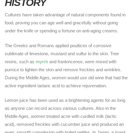
HISTORY
Cultures have taken advantage of natural components found in
food, proving you can age well and gracefully without going
under the knife or spending a fortune on anti-aging creams.
The Greeks and Romans applied poultices of corrosive
sublimate of limestone, mustard and sulfur to the skin. Tree
resins, such as
myrrh
and frankincense, were mixed with
pumice to lighten the skin and remove freckles and wrinkles.
During the Middle Ages, women would use old wine that had the
active ingredient tartaric acid to achieve rejuvenation.
Lemon juice has been used as a brightening agents for as long
as anyone can record across various cultures. Also in the
Middle Ages, women treated acne with curdled milk (lactic
acid), removed freckles with cucumber juice and produced an
even, smooth complexion with boiled nettles. In Japan, a mask