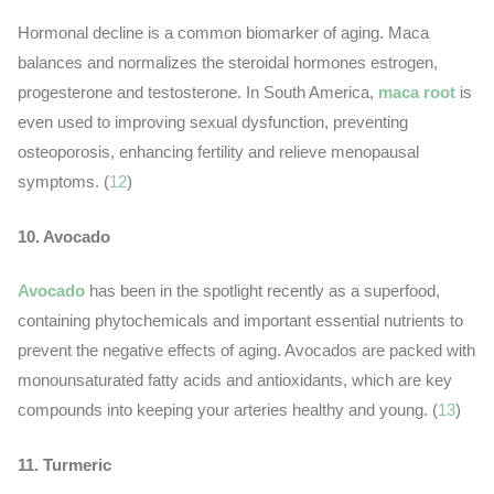
Hormonal decline is a common biomarker of aging. Maca
balances and normalizes the steroidal hormones estrogen,
progesterone and testosterone. In South America,
maca root
is
even used to improving sexual dysfunction, preventing
osteoporosis, enhancing fertility and relieve menopausal
symptoms. (
12
)
10. Avocado
Avocado
has been in the spotlight recently as a superfood,
containing phytochemicals and important essential nutrients to
prevent the negative effects of aging. Avocados are packed with
monounsaturated fatty acids and antioxidants, which are key
compounds into keeping your arteries healthy and young. (
13
)
11. Turmeric