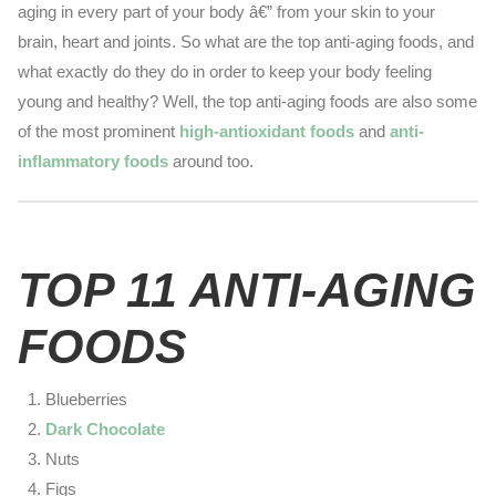
aging in every part of your body â€” from your skin to your
brain, heart and joints. So what are the top anti-aging foods, and
what exactly do they do in order to keep your body feeling
young and healthy? Well, the top anti-aging foods are also some
of the most prominent
high-antioxidant foods
and
anti-
inflammatory foods
around too.
TOP 11 ANTI-AGING
FOODS
Blueberries
Dark Chocolate
Nuts
Figs