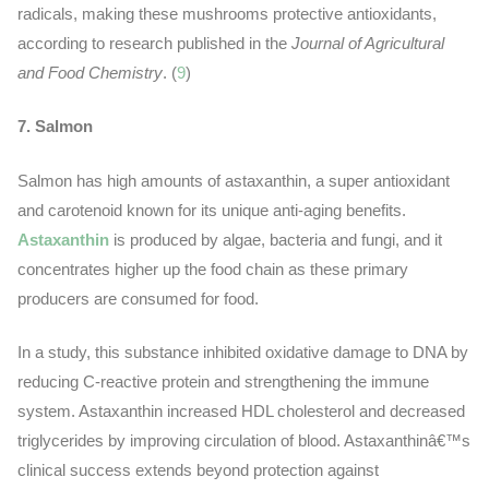
radicals, making these mushrooms protective antioxidants,
according to research published in the
Journal of Agricultural
and Food Chemistry
. (
9
)
7. Salmon
Salmon has high amounts of astaxanthin, a super antioxidant
and carotenoid known for its unique anti-aging benefits.
Astaxanthin
is produced by algae, bacteria and fungi, and it
concentrates higher up the food chain as these primary
producers are consumed for food.
In a study, this substance inhibited oxidative damage to DNA by
reducing C-reactive protein and strengthening the immune
system. Astaxanthin increased HDL cholesterol and decreased
triglycerides by improving circulation of blood. Astaxanthinâ€™s
clinical success extends beyond protection against