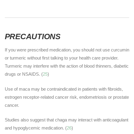
PRECAUTIONS
If you were prescribed medication, you should not use curcumin
or turmeric without first talking to your health care provider.
Turmeric may interfere with the action of blood thinners, diabetic
drugs or NSAIDS. (
25
)
Use of maca may be contraindicated in patients with fibroids,
estrogen receptor-related cancer risk, endometriosis or prostate
cancer
.
Studies also suggest that chaga may interact with anticoagulant
and hypoglycemic medication. (
26
)