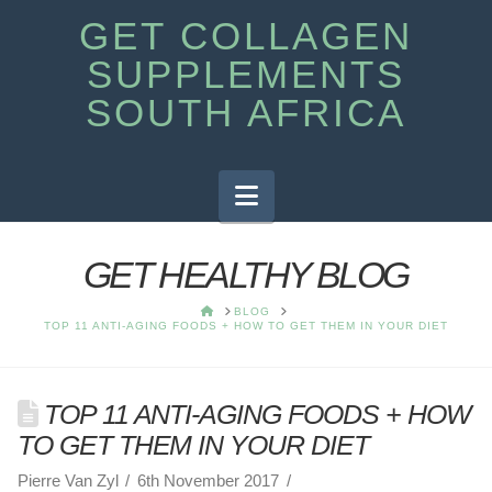
GET COLLAGEN
SUPPLEMENTS
SOUTH AFRICA
Navigation
GET HEALTHY BLOG
HOME
BLOG
TOP 11 ANTI-AGING FOODS + HOW TO GET THEM IN YOUR DIET
TOP 11 ANTI-AGING FOODS + HOW
TO GET THEM IN YOUR DIET
Pierre Van Zyl
6th November 2017