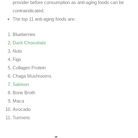
provider before consumption as anti-aging foods can be
contraindicated.
The top 11 anti-aging foods are:
Blueberries
Dark Chocolate
Nuts
Figs
Collagen Protein
Chaga Mushrooms
Salmon
Bone Broth
Maca
Avocado
Turmeric