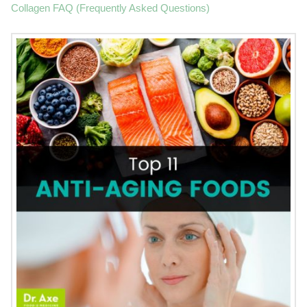
Collagen FAQ (Frequently Asked Questions)