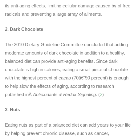
its
anti-aging
effects, limiting cellular damage caused by of free
radicals and preventing a large array of ailments.
2. Dark Chocolate
The 2010 Dietary Guideline Committee concluded that adding
moderate amounts of dark chocolate in addition to a healthy,
balanced diet can provide anti-aging benefits. Since dark
chocolate is high in calories, eating a small piece of chocolate
with the highest percent of cacao (70â€“90 percent) is enough
to help slow the effects of aging, according to research
published inÂ
Antioxidants & Redox Signaling
. (
2
)
3. Nuts
Eating nuts as part of a balanced diet can add years to your life
by helping prevent chronic disease, such as cancer,