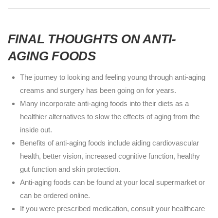
FINAL THOUGHTS ON ANTI-
AGING FOODS
The journey to looking and feeling young through anti-aging
creams and surgery has been going on for years.
Many incorporate anti-aging foods into their diets as a
healthier alternatives to slow the effects of aging from the
inside out.
Benefits of anti-aging foods include aiding cardiovascular
health, better vision, increased cognitive function, healthy
gut function and skin protection.
Anti-aging foods can be found at your local supermarket or
can be ordered online.
If you were prescribed medication, consult your healthcare