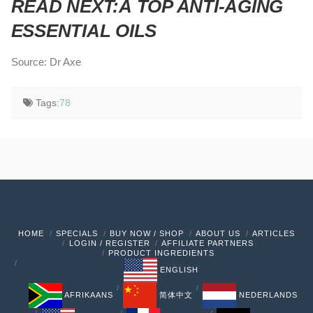
READ NEXT:Â
TOP ANTI-AGING
ESSENTIAL OILS
Source: Dr Axe
Tags:
78
HOME
SPECIALS
BUY NOW / SHOP
ABOUT US
ARTICLES
LOGIN / REGISTER
AFFILIATE PARTNERS
PRODUCT INGREDIENTS
ENGLISH
AFRIKAANS
简体中文
NEDERLANDS