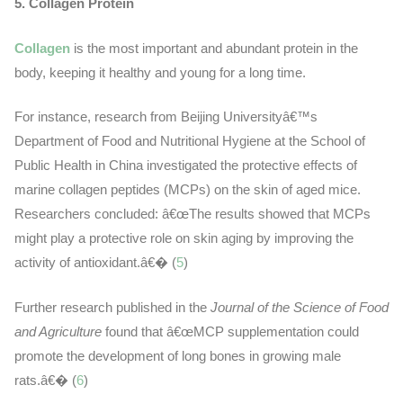
5. Collagen Protein
Collagen
is the most important and abundant protein in the
body, keeping it healthy and young for a long time.
For instance, research from Beijing Universityâ€™s
Department of Food and Nutritional Hygiene at the School of
Public Health in China investigated the protective effects of
marine collagen peptides (MCPs) on the skin of aged mice.
Researchers concluded: â€œThe results showed that MCPs
might play a protective role on skin aging by improving the
activity of antioxidant.â€� (
5
)
Further research published in the
Journal of the Science of Food
and Agriculture
found that â€œMCP supplementation could
promote the development of long bones in growing male
rats.â€� (
6
)