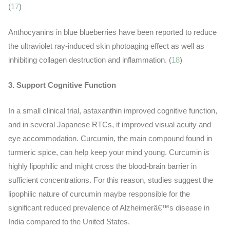
(
17
)
Anthocyanins in blue blueberries have been reported to reduce
the ultraviolet ray-induced skin photoaging effect as well as
inhibiting collagen destruction and inflammation. (
18
)
3. Support Cognitive Function
In a small clinical trial, astaxanthin improved cognitive function,
and in several Japanese RTCs, it improved visual acuity and
eye accommodation. Curcumin, the main compound found in
turmeric spice, can help keep your mind young. Curcumin is
highly lipophilic and might cross the blood-brain barrier in
sufficient concentrations. For this reason, studies suggest the
lipophilic nature of curcumin maybe responsible for the
significant reduced prevalence of Alzheimerâ€™s disease in
India compared to the United States.