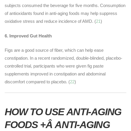
subjects consumed the beverage for five months. Consumption
of antioxidants found in anti-aging foods may help suppress
oxidative stress and reduce incidence of AMD
. (
21
)
6. Improved Gut Health
Figs are a good source of fiber, which can help ease
constipation. In a recent randomized, double-blinded, placebo-
controlled trial, participants who were given fig paste
supplements improved in constipation and abdominal
discomfort compared to placebo. (
22
)
HOW TO USE ANTI-AGING
FOODS +Â ANTI-AGING