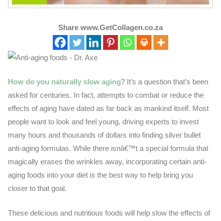
Share www.GetCollagen.co.za
How do you naturally slow aging
? It’s a question that’s been
asked for centuries. In fact, attempts to combat or reduce the
effects of aging have dated as far back as mankind itself. Most
people want to look and feel young, driving experts to invest
many hours and thousands of dollars into finding silver bullet
anti-aging formulas. While there isnâ€™t a special formula that
magically erases the wrinkles away, incorporating certain anti-
aging foods into your diet is the best way to help bring you
closer to that goal.
These delicious and nutritious foods will help slow the effects of