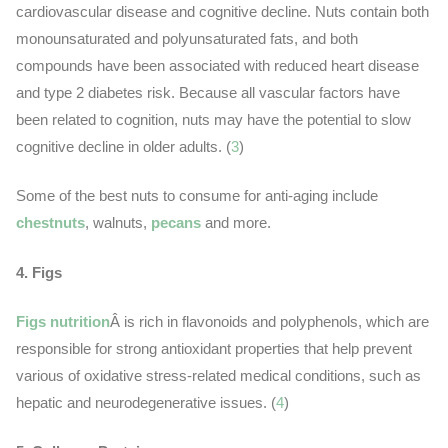
cardiovascular disease and cognitive decline. Nuts contain both
monounsaturated and polyunsaturated fats, and both
compounds have been associated with reduced heart disease
and type 2 diabetes risk. Because all vascular factors have
been related to cognition, nuts may have the potential to slow
cognitive decline in older adults. (
3
)
Some of the best nuts to consume for anti-aging include
chestnuts
, walnuts,
pecans
and more.
4. Figs
Figs nutrition
Â is rich in flavonoids and polyphenols, which are
responsible for strong antioxidant properties that help prevent
various of oxidative stress-related medical conditions, such as
hepatic and neurodegenerative issues. (
4
)