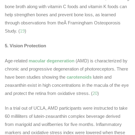
bone broth along with vitamin C foods and vitamin K foods can
help strengthen bones and prevent bone loss, as learned
through observations from theÂ Framingham Osteoporosis
Study. (
19
)
5. Vision Protection
Age-related
macular degeneration
(AMD) is characterized by
chronic and progressive degeneration of photoreceptors. There
have been studies showing the
carotenoids
lutein and
zeaxanthin exist in high concentrations in the macula of the eye
and protect the retina from oxidative stress. (
20
)
In a trial out of UCLA, AMD participants were instructed to take
60 milliliters of lutein-zeaxanthin complex beverage derived
from marigold and wolfberries for five months. Inflammatory
markers and oxidative stress index were lowered when these