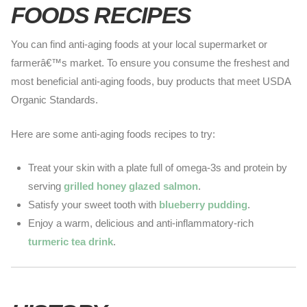
FOODS RECIPES
You can find
anti-aging
foods at your local supermarket or
farmerâ€™s market. To ensure you consume the freshest and
most beneficial anti-aging foods, buy products that meet USDA
Organic Standards.
Here are some anti-aging foods recipes to try:
Treat your skin with a plate full of omega-3s and protein by
serving
grilled honey glazed salmon
.
Satisfy your sweet tooth with
blueberry pudding
.
Enjoy a warm, delicious and anti-inflammatory-rich
turmeric tea drink
.