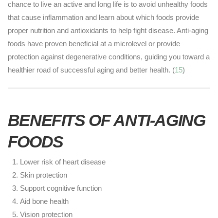
chance to live an active and long life is to avoid unhealthy foods
that cause inflammation and learn about which foods provide
proper nutrition and antioxidants to help fight disease. Anti-aging
foods have proven beneficial at a microlevel or provide
protection against degenerative conditions, guiding you toward a
healthier road of successful aging and better health. (
15
)
BENEFITS OF ANTI-AGING
FOODS
Lower risk of heart disease
Skin protection
Support cognitive function
Aid bone health
Vision protection