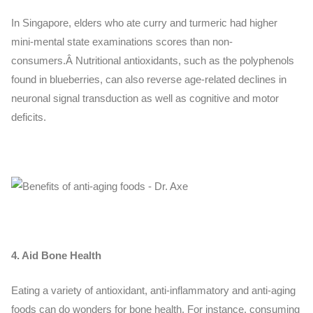
In Singapore, elders who ate curry and turmeric had higher
mini-mental state examinations scores than non-
consumers.Â
Nutritional antioxidants, such as the polyphenols
found in blueberries, can also reverse age-related declines in
neuronal signal transduction as well as cognitive and motor
deficits.
4. Aid Bone Health
Eating a variety of antioxidant, anti-inflammatory and anti-aging
foods can do wonders for bone health. For instance, consuming