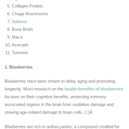
Collagen Protein
Chaga Mushrooms
Salmon
Bone Broth
Maca
Avocado
Turmeric
1. Blueberries
Blueberries have been shown to delay aging and promoting
longevity. Most research on the
health benefits of blueberries
focuses on their cognitive benefits, protecting memory-
associated regions in the brain from oxidative damage and
slowing age-related damage to brain cells. (
1
)Â
Blueberries are rich in anthocyanins, a compound credited for