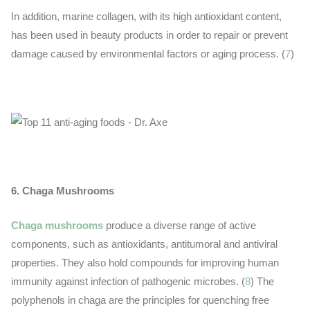
In addition, marine collagen, with its high antioxidant content,
has been used in beauty products in order to repair or prevent
damage caused by environmental factors or aging process. (
7
)
6. Chaga Mushrooms
Chaga mushrooms
produce a diverse range of active
components, such as antioxidants, antitumoral and antiviral
properties. They also hold compounds for improving human
immunity against infection of pathogenic microbes. (
8
) The
polyphenols in chaga are the principles for quenching free