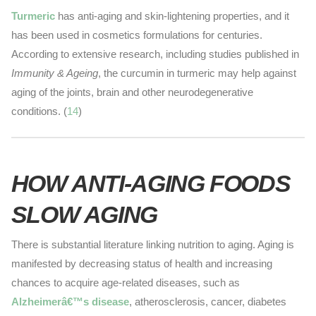
Turmeric
has anti-aging and skin-lightening properties, and it
has been used in cosmetics formulations for centuries.
According to extensive research, including studies published in
Immunity & Ageing
, the curcumin in turmeric may help against
aging of the joints, brain and other neurodegenerative
conditions. (
14
)
HOW ANTI-AGING FOODS
SLOW AGING
There is substantial literature linking nutrition to aging. Aging is
manifested by decreasing status of health and increasing
chances to acquire age-related diseases, such as
Alzheimerâ€™s disease
, atherosclerosis, cancer, diabetes