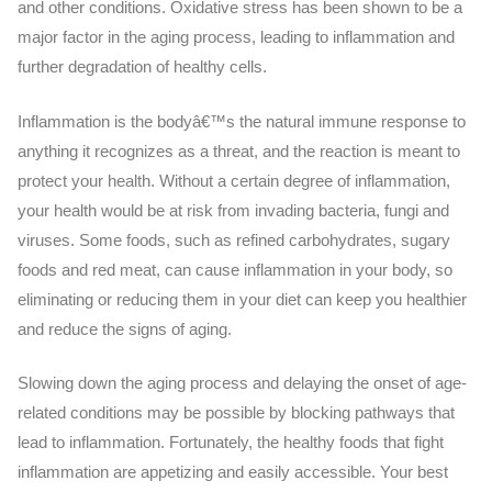
and other conditions. Oxidative stress has been shown to be a
major factor in the aging process, leading to inflammation and
further degradation of healthy cells.
Inflammation is the bodyâ€™s the natural immune response to
anything it recognizes as a threat, and the reaction is meant to
protect your health. Without a certain degree of inflammation,
your health would be at risk from invading bacteria, fungi and
viruses. Some foods, such as refined carbohydrates, sugary
foods and red meat, can cause inflammation in your body, so
eliminating or reducing them in your diet can keep you healthier
and reduce the signs of aging.
Slowing down the aging process and delaying the onset of age-
related conditions may be possible by blocking pathways that
lead to inflammation. Fortunately, the healthy foods that fight
inflammation are appetizing and easily accessible. Your best