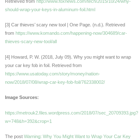
Retrieved from
http://www.foxnews.com/tech/2015/10/24/why-
should-wrap-your-keys-in-aluminum-foil.html
[3] Car thieves’ scary new tool | One Page. (n.d.). Retrieved
from
https://www.komando.com/happening-now/304689/car-
thieves-scary-new-tool/all
[4] Howard, P. W. (2018, July 09). Why you might want to wrap
your car key fob in foil. Retrieved from
https://www.usatoday.com/story/money/nation-
now/2018/07/08/wrap-car-key-fob-foil/762338002/
Image Sources:
https://metrouk2.files.wordpress.com/2018/07/sec_20709393.jpg?
w=748&h=392&crop=1
The post
Warning: Why You Might Want to Wrap Your Car Key