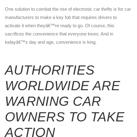
One solution to combat the rise of electronic car thefts is for car
manufacturers to make a key fob that requires drivers to
activate it when theyâ€™re ready to go. Of course, this
sacrifices the convenience that everyone loves. And in
todayâ€™s day and age, convenience is king.
AUTHORITIES
WORLDWIDE ARE
WARNING CAR
OWNERS TO TAKE
ACTION