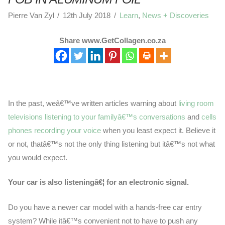
Pierre Van Zyl
12th July 2018
Learn
,
News + Discoveries
Share www.GetCollagen.co.za
In the past, weâ€™ve written articles warning about
living room
televisions listening to your familyâ€™s conversations
and
cells
phones recording your voice
when you least expect it. Believe it
or not, thatâ€™s not the only thing listening but itâ€™s not what
you would expect.
Your car is also listeningâ€¦ for an electronic signal.
Do you have a newer car model with a hands-free car entry
system? While itâ€™s convenient not to have to push any