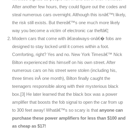
After another few hours, they could figure out the codes and
steal numerous cars overnight. Although this isnâ€™t likely,
the risk still exists. But thereâ€™s one much more likely
way you become a victim of electronic car theftâ€¦
Modern cars that come with â€œalways-onâ€� fobs are
designed to stay locked until it comes within a foot.
Comforting, right? Yes and no. New York Timesâ€™ Nick
Bilton experienced this himself on his own street. After
numerous cars on his street were stolen (including his,
three times inÂ one month), Bilton finally caught the
teenagers responsible along with their mysterious black
box.[3] He later learned that the black box was a power
amplifier that boosts the fob signal to open the car from up
to 300 feet away! Whatâ€™s so scary is that
anyone can
purchase these power amplifiers for less than $100 and
as cheap as $17!