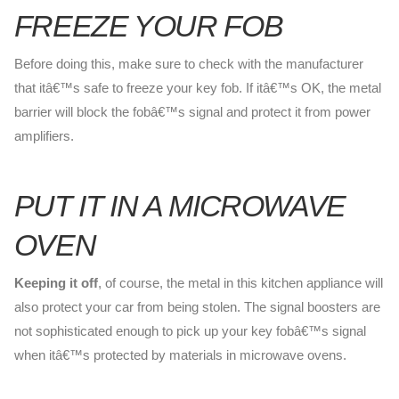
FREEZE YOUR FOB
Before doing this, make sure to check with the manufacturer
that itâ€™s safe to freeze your key fob. If itâ€™s OK, the metal
barrier will block the fobâ€™s signal and protect it from power
amplifiers.
PUT IT IN A MICROWAVE
OVEN
Keeping it off
, of course, the metal in this kitchen appliance will
also protect your car from being stolen. The signal boosters are
not sophisticated enough to pick up your key fobâ€™s signal
when itâ€™s protected by materials in microwave ovens.