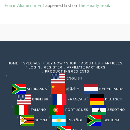
Fob in Aluminum Foil
appeared first on
The Hearty Soul
.
HOME
SPECIALS
BUY NOW / SHOP
ABOUT US
ARTICLES
LOGIN / REGISTER
AFFILIATE PARTNERS
PRODUCT INGREDIENTS
ENGLISH
AFRIKAANS
简体中文
NEDERLANDS
ENGLISH
FRANÇAIS
DEUTSCH
ITALIANO
PORTUGUÊS
SESOTHO
SHONA
ESPAÑOL
ISIXHOSA