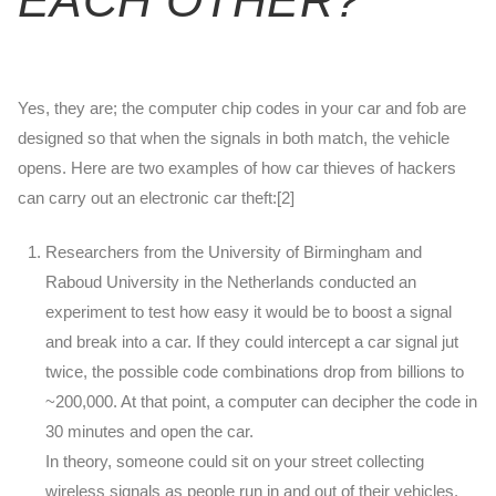
Yes, they are; the computer chip codes in your car and fob are
designed so that when the signals in both match, the vehicle
opens. Here are two examples of how car thieves of hackers
can carry out an electronic car theft:[2]
Researchers from the University of Birmingham and
Raboud University in the Netherlands conducted an
experiment to test how easy it would be to boost a signal
and break into a car. If they could intercept a car signal jut
twice, the possible code combinations drop from billions to
~200,000. At that point, a computer can decipher the code in
30 minutes and open the car.
In theory, someone could sit on your street collecting
wireless signals as people run in and out of their vehicles.