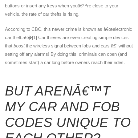
buttons or insert any keys when youâ€™re close to your
vehicle, the rate of car thefts is rising.
According to CBC, this newer crime is known as â€œelectronic
car theft.â€�[1] Car thieves are even creating simple devices
that
boost
the wireless signal between fobs and cars â€“ without
setting off any alarms! By doing this, criminals can open (and
sometimes start) a car long before owners reach their rides.
BUT ARENÂ€™T
MY CAR AND FOB
CODES UNIQUE TO
EACH OTHER?