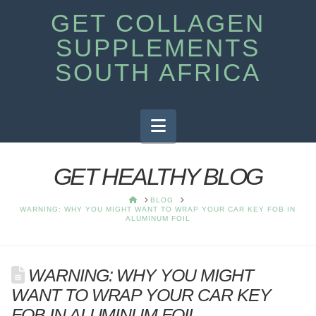
GET COLLAGEN
SUPPLEMENTS
SOUTH AFRICA
Navigation
GET HEALTHY BLOG
HOME
BLOG
WARNING: WHY YOU MIGHT WANT TO WRAP YOUR CAR KEY FOB IN
ALUMINUM FOIL
WARNING: WHY YOU MIGHT
WANT TO WRAP YOUR CAR KEY
FOB IN ALUMINUM FOIL