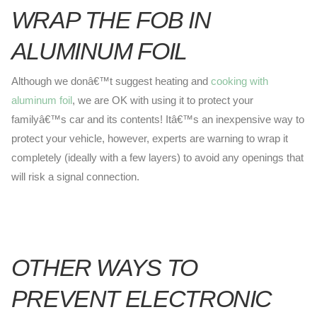
WRAP THE FOB IN
ALUMINUM FOIL
Although we donâ€™t suggest heating and
cooking with
aluminum foil
, we are OK with using it to protect your
familyâ€™s car and its contents! Itâ€™s an inexpensive way to
protect your vehicle, however, experts are warning to wrap it
completely (ideally with a few layers) to avoid any openings that
will risk a signal connection.
OTHER WAYS TO
PREVENT ELECTRONIC