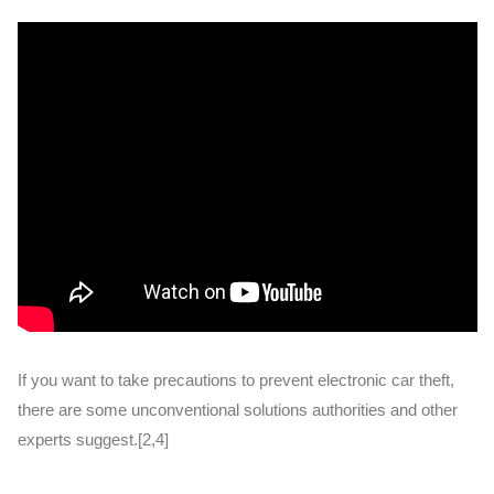
If you want to take precautions to prevent electronic car theft,
there are some unconventional solutions authorities and other
experts suggest.[2,4]