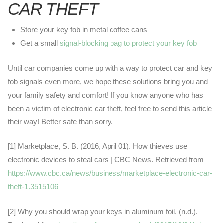
CAR THEFT
Store your key fob in metal coffee cans
Get a small
signal-blocking bag to protect your key fob
Until car companies come up with a way to protect car and key
fob signals even more, we hope these solutions bring you and
your family safety and comfort! If you know anyone who has
been a victim of electronic car theft, feel free to send this article
their way! Better safe than sorry.
[1] Marketplace, S. B. (2016, April 01). How thieves use
electronic devices to steal cars | CBC News. Retrieved from
https://www.cbc.ca/news/business/marketplace-electronic-car-
theft-1.3515106
[2] Why you should wrap your keys in aluminum foil. (n.d.).