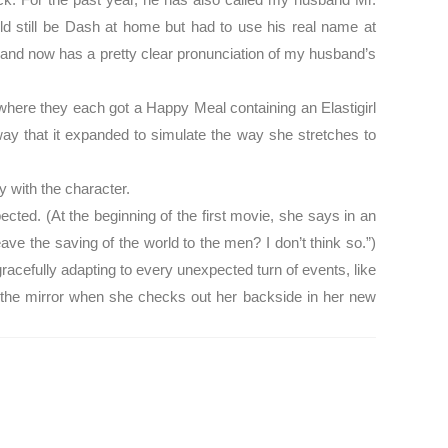
uld still be Dash at home but had to use his real name at
 and now has a pretty clear pronunciation of my husband’s
here they each got a Happy Meal containing an Elastigirl
ay that it expanded to simulate the way she stretches to
fy with the character.
ected. (At the beginning of the first movie, she says in an
ave the saving of the world to the men? I don’t think so.”)
 gracefully adapting to every unexpected turn of events, like
in the mirror when she checks out her backside in her new