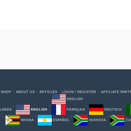
 SHOP
ABOUT US
ARTICLES
LOGIN / REGISTER
AFFILIATE PAR
ENGLISH
LANDS
ENGLISH
FRANÇAIS
DEUTSCH
SHONA
ESPAÑOL
ISIXHOSA
ZU