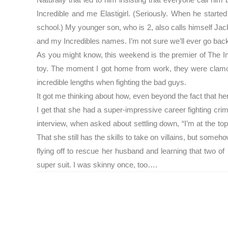
Incredible and me Elastigirl. (Seriously. When he starte
school.) My younger son, who is 2, also calls himself Ja
and my Incredibles names. I’m not sure we’ll ever go back 
As you might know, this weekend is the premier of The I
toy. The moment I got home from work, they were clamori
incredible lengths when fighting the bad guys.
It got me thinking about how, even beyond the fact that her
I get that she had a super-impressive career fighting crim
interview, when asked about settling down, “I’m at the top
That she still has the skills to take on villains, but someh
flying off to rescue her husband and learning that two o
super suit. I was skinny once, too….