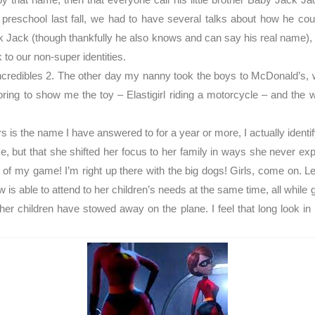
d preschool last fall, we had to have several talks about how he co
ck Jack (though thankfully he also knows and can say his real name),
to our non-super identities.
ncredibles 2. The other day my nanny took the boys to McDonald’s, w
ng to show me the toy – Elastigirl riding a motorcycle – and the w
s is the name I have answered to for a year or more, I actually identi
e, but that she shifted her focus to her family in ways she never exp
 of my game! I’m right up there with the big dogs! Girls, come on. Le
ow is able to attend to her children’s needs at the same time, all while
f her children have stowed away on the plane. I feel that long look 