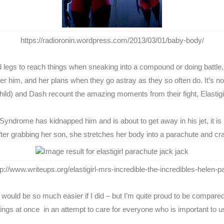
https://radioronin.wordpress.com/2013/03/01/baby-body/
 and legs to reach things when sneaking into a compound or doing batt
ter him, and her plans when they go astray as they so often do. It’s n
child) and Dash recount the amazing moments from their fight, Elastigir
Syndrome has kidnapped him and is about to get away in his jet, it is E
After grabbing her son, she stretches her body into a parachute and cr
tp://www.writeups.org/elastigirl-mrs-incredible-the-incredibles-helen-pa
fe would be so much easier if I did – but I’m quite proud to be compa
ngs at once in an attempt to care for everyone who is important to us, 