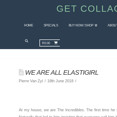
GET COLLA
HOME
SPECIALS
BUY NOW / SHOP
ABOU
GET HEALTHY BLOG
R
0.00
WE ARE ALL ELASTIGIRL
Pierre Van Zyl
18th June 2018
At my house, we are The Incredibles. The first time he 
Naturally that led to him insisting that everyone call hi