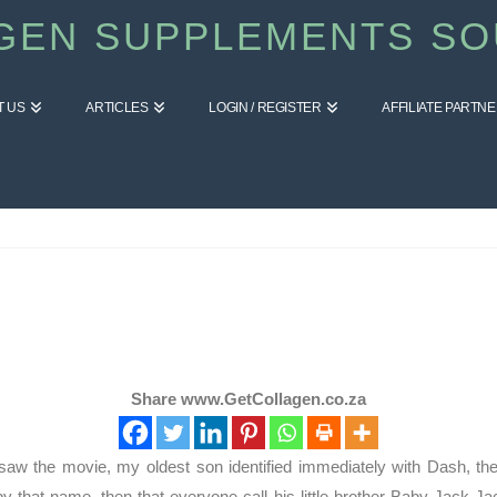
GEN SUPPLEMENTS SO
T US
ARTICLES
LOGIN / REGISTER
AFFILIATE PARTN
Share www.GetCollagen.co.za
saw the movie, my oldest son identified immediately with Dash, the 
m by that name, then that everyone call his little brother Baby Jack 