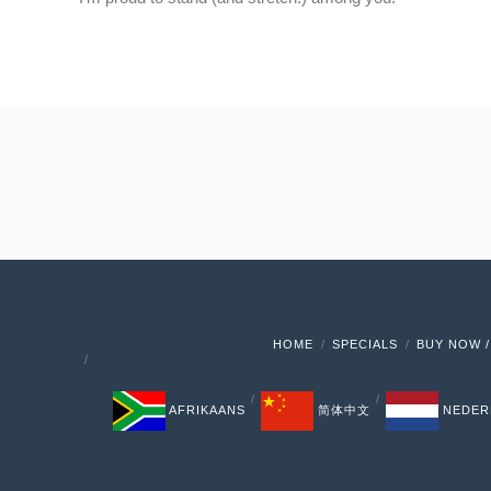
HOME
SPECIALS
BUY NOW /
AFRIKAANS
简体中文
NEDER