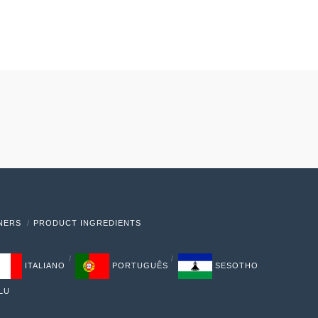
TNERS
PRODUCT INGREDIENTS
ITALIANO
PORTUGUÊS
SESOTHO
LU