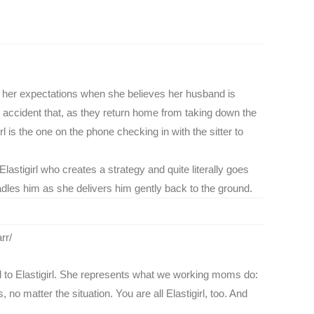
le, her expectations when she believes her husband is
o accident that, as they return home from taking down the
l is the one on the phone checking in with the sitter to
lastigirl who creates a strategy and quite literally goes
adles him as she delivers him gently back to the ground.
rr/
red to Elastigirl. She represents what we working moms do:
no matter the situation. You are all Elastigirl, too. And