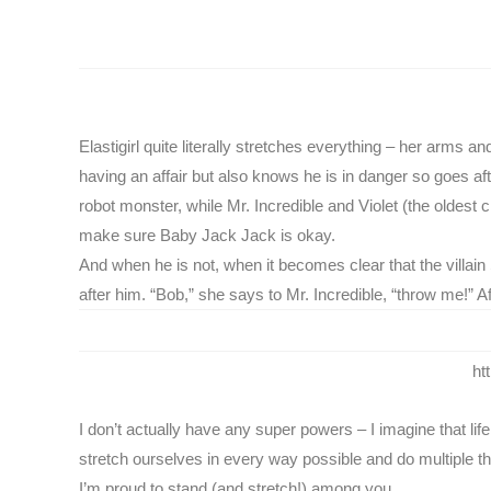
Elastigirl quite literally stretches everything – her arms
having an affair but also knows he is in danger so goes af
robot monster, while Mr. Incredible and Violet (the oldest 
make sure Baby Jack Jack is okay.
And when he is not, when it becomes clear that the villain 
after him. “Bob,” she says to Mr. Incredible, “throw me!” 
ht
I don’t actually have any super powers – I imagine that li
stretch ourselves in every way possible and do multiple thi
I’m proud to stand (and stretch!) among you.