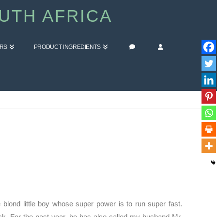
UTH AFRICA
ERS
PRODUCT INGREDIENTS
HOME
BLOG
WE ARE ALL ELASTIGIRL
blond little boy whose super power is to run super fast.
Jack. For the past year, he has also called my husband Mr.