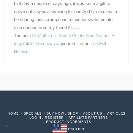
birthday a couple of days ago; it was such a gift to
carve out a special evening for her. And I’m excited to
be sharing this scrumptious recipe for sweet potato
skin nachos from my friend Ali’s…
The post
Ali Maffucci’s Sweet Potato Skin Nachos +
Inspiralizer Giveaway
appeared first on
The Full
Helping
.
HOME
SPECIALS
BUY NOW / SHOP
ABOUT US
ARTICLES
LOGIN / REGISTER
AFFILIATE PARTNERS
PRODUCT INGREDIENTS
ENGLISH