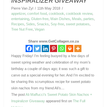
INSPIRALIZER GIVEAWAY
Pierre Van Zyl
11th May 2018
appetizer
,
comfort food
,
cookbook
,
cookbook review
,
entertaining
,
Gluten-free
,
Main Dishes
,
Meals
,
parties
,
Recipes
,
Sides
,
Snacks
,
Soy-free
,
sweet potatoes
,
Tree Nut Free
,
Vegan
Share www.GetCollagen.co.za
Happy Friday! I’m feeling buoyed by a few days of
sweet spring weather and celebration of my mom’s
birthday a couple of days ago; it was such a gift to
carve out a special evening for her. And I’m excited to
be sharing this scrumptious recipe for sweet potato
skin nachos from my friend Ali’s…
The post
Ali Maffucci’s Sweet Potato Skin Nachos +
Inspiralizer Giveaway
appeared first on
The Full