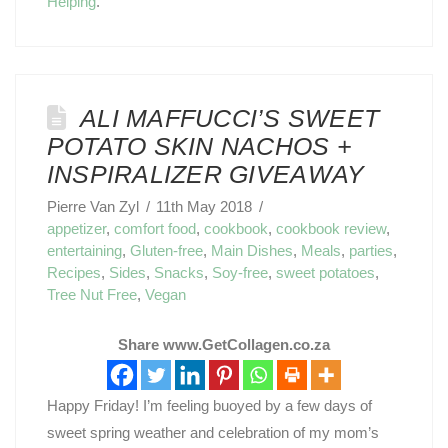
Helping
.
ALI MAFFUCCI’S SWEET
POTATO SKIN NACHOS +
INSPIRALIZER GIVEAWAY
Pierre Van Zyl
11th May 2018
appetizer
,
comfort food
,
cookbook
,
cookbook review
,
entertaining
,
Gluten-free
,
Main Dishes
,
Meals
,
parties
,
Recipes
,
Sides
,
Snacks
,
Soy-free
,
sweet potatoes
,
Tree Nut Free
,
Vegan
Share www.GetCollagen.co.za
Happy Friday! I’m feeling buoyed by a few days of
sweet spring weather and celebration of my mom’s