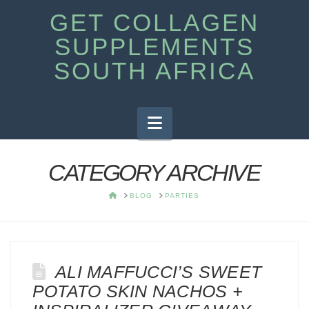
GET COLLAGEN
SUPPLEMENTS
SOUTH AFRICA
Navigation
CATEGORY ARCHIVE
HOME
BLOG
PARTIES
ALI MAFFUCCI’S SWEET
POTATO SKIN NACHOS +