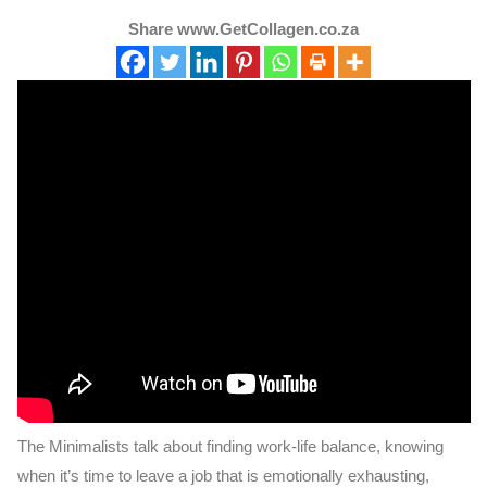
Share www.GetCollagen.co.za
The Minimalists talk about finding work-life balance, knowing
when it’s time to leave a job that is emotionally exhausting,