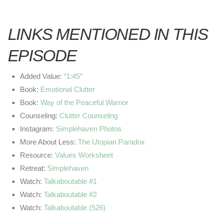
LINKS MENTIONED IN THIS
EPISODE
Added Value:
“1:45”
Book:
Emotional Clutter
Book:
Way of the Peaceful Warrior
Counseling:
Clutter Counseling
Instagram:
Simplehaven Photos
More About Less:
The Utopian Paradox
Resource:
Values Worksheet
Retreat:
Simplehaven
Watch:
Talkaboutable #1
Watch:
Talkaboutable #2
Watch:
Talkaboutable (526)