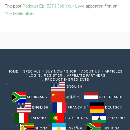
The post
Podcast Ep. 527 | Job Your Love
appeared first on
The Minimalists
.
HOME
SPECIALS
BUY NOW / SHOP
ABOUT US
ARTICLES
LOGIN / REGISTER
AFFILIATE PARTNERS
PRODUCT INGREDIENTS
ENGLISH
AFRIKAANS
简体中文
NEDERLANDS
ENGLISH
FRANÇAIS
DEUTSCH
ITALIANO
PORTUGUÊS
SESOTHO
SHONA
ESPAÑOL
ISIXHOSA