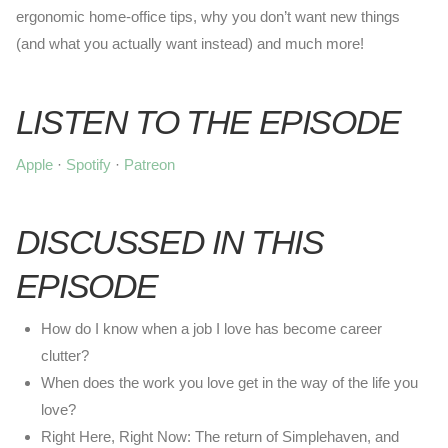
ergonomic home-office tips, why you don’t want new things
(and what you actually want instead) and much more!
LISTEN TO THE EPISODE
Apple
·
Spotify
·
Patreon
DISCUSSED IN THIS
EPISODE
How do I know when a job I love has become career
clutter?
When does the work you love get in the way of the life you
love?
Right Here, Right Now: The return of Simplehaven, and