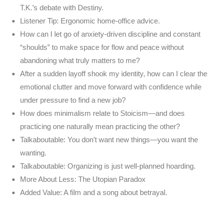
T.K.’s debate with Destiny.
Listener Tip: Ergonomic home-office advice.
How can I let go of anxiety-driven discipline and constant
“shoulds” to make space for flow and peace without
abandoning what truly matters to me?
After a sudden layoff shook my identity, how can I clear the
emotional clutter and move forward with confidence while
under pressure to find a new job?
How does minimalism relate to Stoicism—and does
practicing one naturally mean practicing the other?
Talkaboutable: You don’t want new things—you want the
wanting.
Talkaboutable: Organizing is just well-planned hoarding.
More About Less: The Utopian Paradox
Added Value: A film and a song about betrayal.