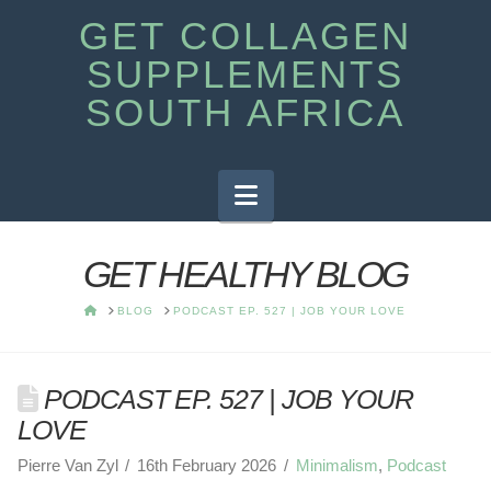
GET COLLAGEN
SUPPLEMENTS
SOUTH AFRICA
Navigation
GET HEALTHY BLOG
HOME
BLOG
PODCAST EP. 527 | JOB YOUR LOVE
PODCAST EP. 527 | JOB YOUR
LOVE
Pierre Van Zyl
16th February 2026
Minimalism
,
Podcast