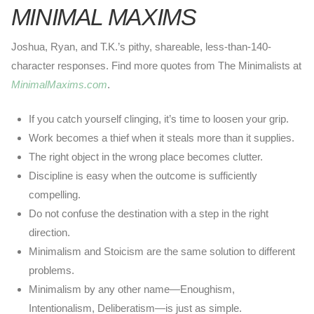
MINIMAL MAXIMS
Joshua, Ryan, and T.K.’s pithy, shareable, less-than-140-
character responses. Find more quotes from The Minimalists at
MinimalMaxims.com
.
If you catch yourself clinging, it’s time to loosen your grip.
Work becomes a thief when it steals more than it supplies.
The right object in the wrong place becomes clutter.
Discipline is easy when the outcome is sufficiently
compelling.
Do not confuse the destination with a step in the right
direction.
Minimalism and Stoicism are the same solution to different
problems.
Minimalism by any other name—Enoughism,
Intentionalism, Deliberatism—is just as simple.