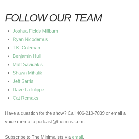
FOLLOW OUR TEAM
Joshua Fields Millburn
Ryan Nicodemus
T.K. Coleman
Benjamin Hull
Matt Savidakis
Shawn Mihalik
Jeff Sarris
Dave LaTulippe
Cat Remaks
Have a question for the show? Call 406-219-7839 or email a
voice memo to podcast@themins.com.
Subscribe to The Minimalists via
email
.