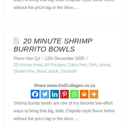
without the price tag or the drive….
20 MINUTE SHRIMP
BURRITO BOWLS
Pierre Van Zyl
12th December 2025
20 minute meal
,
All Recipes
,
Dairy-free
,
Diet
,
dinner
,
Gluten-free
,
Meal
,
quick
,
Seafood
Share www.GetCollagen.co.za
Shrimp burrito bowls are one of my favorite low-effort
ways to bring that big, bold, Chipotle-style flavor home
without the price tag or the drive….