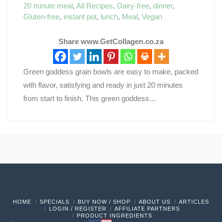
20 minute meal
,
All Recipes
,
Dairy-free
,
dinner
,
Gluten-free
,
instant pot
,
lunch
,
Meal
,
Vegan
Share www.GetCollagen.co.za
Green goddess grain bowls are easy to make, packed
with flavor, satisfying and ready in just 20 minutes
from start to finish. This green goddess…
HOME
SPECIALS
BUY NOW / SHOP
ABOUT US
ARTICLES
LOGIN / REGISTER
AFFILIATE PARTNERS
PRODUCT INGREDIENTS