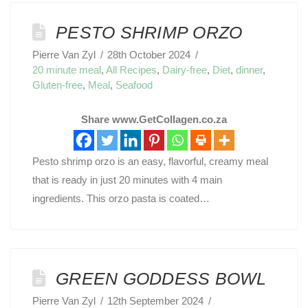
PESTO SHRIMP ORZO
Pierre Van Zyl
28th October 2024
20 minute meal
,
All Recipes
,
Dairy-free
,
Diet
,
dinner
,
Gluten-free
,
Meal
,
Seafood
Share www.GetCollagen.co.za
Pesto shrimp orzo is an easy, flavorful, creamy meal
that is ready in just 20 minutes with 4 main
ingredients. This orzo pasta is coated…
GREEN GODDESS BOWL
Pierre Van Zyl
12th September 2024