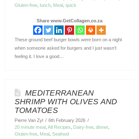
Gluten-free
,
lunch
,
Meal
,
quick
Share www.GetCollagen.co.za
These ground beef burger bowls were born on a night
when someone asked for burgers and I just wasn’t
feeling it. I love a good…
MEDITERRANEAN
SHRIMP WITH OLIVES AND
TOMATOES
Pierre Van Zyl
6th February 2026
20 minute meal
,
All Recipes
,
Dairy-free
,
dinner
,
Gluten-free
,
Meal
,
Seafood