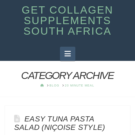
GET COLLAGEN
SUPPLEMENTS
SOUTH AFRICA
Navigation
CATEGORY ARCHIVE
HOME
BLOG
20 MINUTE MEAL
EASY TUNA PASTA
SALAD (NIÇOISE STYLE)