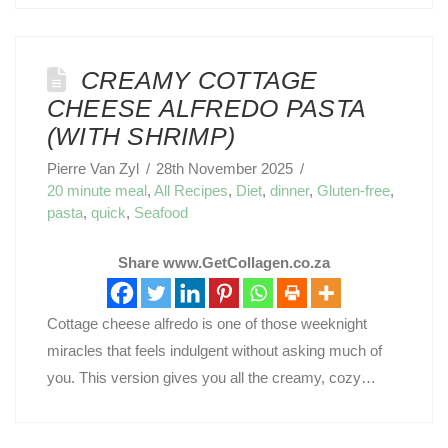
CREAMY COTTAGE
CHEESE ALFREDO PASTA
(WITH SHRIMP)
Pierre Van Zyl
28th November 2025
20 minute meal
,
All Recipes
,
Diet
,
dinner
,
Gluten-free
,
pasta
,
quick
,
Seafood
Share www.GetCollagen.co.za
Cottage cheese alfredo is one of those weeknight
miracles that feels indulgent without asking much of
you. This version gives you all the creamy, cozy…