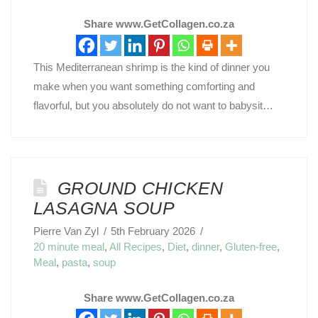
Share www.GetCollagen.co.za
This Mediterranean shrimp is the kind of dinner you
make when you want something comforting and
flavorful, but you absolutely do not want to babysit…
GROUND CHICKEN
LASAGNA SOUP
Pierre Van Zyl
5th February 2026
20 minute meal
,
All Recipes
,
Diet
,
dinner
,
Gluten-free
,
Meal
,
pasta
,
soup
Share www.GetCollagen.co.za