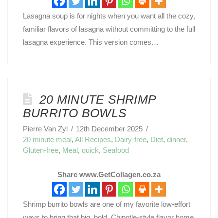
Lasagna soup is for nights when you want all the cozy,
familiar flavors of lasagna without committing to the full
lasagna experience. This version comes…
20 MINUTE SHRIMP
BURRITO BOWLS
Pierre Van Zyl
12th December 2025
20 minute meal
,
All Recipes
,
Dairy-free
,
Diet
,
dinner
,
Gluten-free
,
Meal
,
quick
,
Seafood
Share www.GetCollagen.co.za
Shrimp burrito bowls are one of my favorite low-effort
ways to bring that big, bold, Chipotle-style flavor home