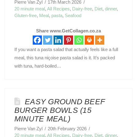
Pierre Van Zyl
17th March 2026
20 minute meal
,
All Recipes
,
Dairy-free
,
Diet
,
dinner
,
Gluten-free
,
Meal
,
pasta
,
Seafood
Share www.GetCollagen.co.za
If you want a pasta salad that actually feels like a full
meal, this tuna niçoise pasta salad is it. It’s packed
with tuna, hard-boiled…
EASY GROUND BEEF
BURGER BOWLS (15
MINUTE MEAL)
Pierre Van Zyl
20th February 2026
20 minute meal
,
All Recipes
,
Dairy-free
,
Diet
,
dinner
,