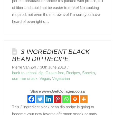
perfect breakfast or snack! It’s packed with protein, full
of fiber and could not be easier to make! No cooking
required, not even the microwave! I’m sure you have
heard of overnight o…
3 INGREDIENT BLACK
BEAN DIP RECIPE
Pierre Van Zyl
30th June 2018
back to school
,
dip
,
Gluten-free
,
Recipes
,
Snacks
,
summer snack
,
Vegan
,
Vegetarian
Share www.GetCollagen.co.za
This 3 ingredient black bean dip recipe is going to
become your new favorite afternoon snack or party