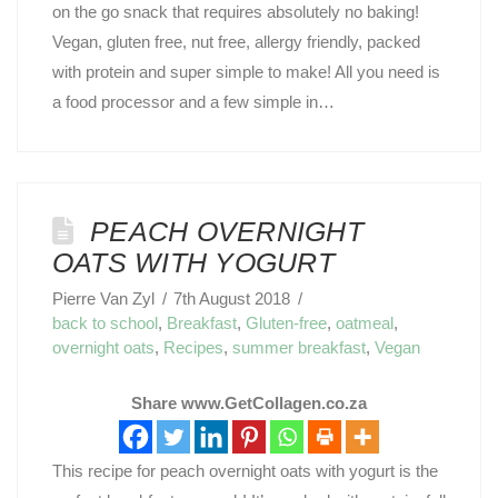
on the go snack that requires absolutely no baking!
Vegan, gluten free, nut free, allergy friendly, packed
with protein and super simple to make! All you need is
a food processor and a few simple in…
PEACH OVERNIGHT
OATS WITH YOGURT
Pierre Van Zyl
7th August 2018
back to school
,
Breakfast
,
Gluten-free
,
oatmeal
,
overnight oats
,
Recipes
,
summer breakfast
,
Vegan
Share www.GetCollagen.co.za
This recipe for peach overnight oats with yogurt is the