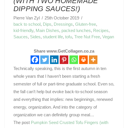
(WITH TWO HOMEMADE
DIPPING SAUCES!)
Pierre Van Zyl
25th October 2019
back to school
,
Dips
,
Dressings
,
Gluten-free
,
kid-friendly
,
Main Dishes
,
packed lunches
,
Recipes
,
Sauces
,
Sides
,
student life
,
tofu
,
Tree Nut Free
,
Vegan
Share www.GetCollagen.co.za
Technically speaking, this is the first autumn in ten
whole years that I haven’t been starting a fresh
semester of full or part-time graduate school. Even so,
the fall can’t help but evoke back-to-school season
and everything that implies: new beginnings, renewed
energy, organization. And into the category of
organization we can definitely group meal…
The post
Pumpkin Seed Crusted Tofu Fingers (with