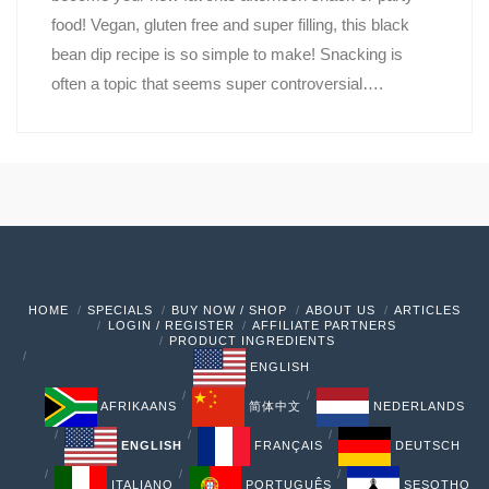
food! Vegan, gluten free and super filling, this black
bean dip recipe is so simple to make! Snacking is
often a topic that seems super controversial….
HOME
SPECIALS
BUY NOW / SHOP
ABOUT US
ARTICLES
LOGIN / REGISTER
AFFILIATE PARTNERS
PRODUCT INGREDIENTS
ENGLISH
AFRIKAANS
简体中文
NEDERLANDS
ENGLISH
FRANÇAIS
DEUTSCH
ITALIANO
PORTUGUÊS
SESOTHO