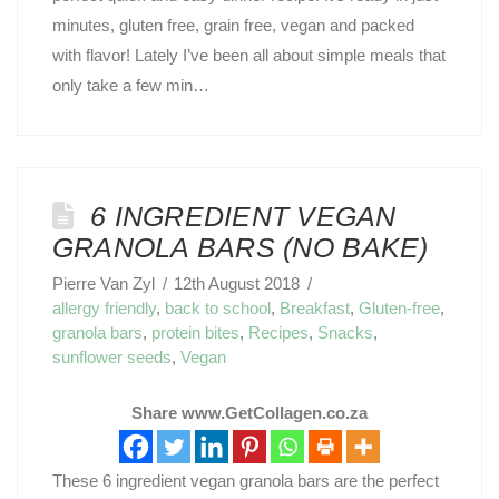
minutes, gluten free, grain free, vegan and packed
with flavor! Lately I’ve been all about simple meals that
only take a few min…
6 INGREDIENT VEGAN
GRANOLA BARS (NO BAKE)
Pierre Van Zyl
12th August 2018
allergy friendly
,
back to school
,
Breakfast
,
Gluten-free
,
granola bars
,
protein bites
,
Recipes
,
Snacks
,
sunflower seeds
,
Vegan
Share www.GetCollagen.co.za
These 6 ingredient vegan granola bars are the perfect