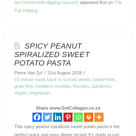
two homemade dipping sauces!)
appeared first on
The
Full Helping
.
SPICY PEANUT
SPIRALIZED SWEET
POTATO PASTA
Pierre Van Zyl
31st August 2018
15 minute meal
,
back to school
,
dinner
,
Gluten-free
,
grain free
,
meatless monday
,
Recipes
,
spiralized
,
Vegan
,
Vegetarian
Share www.GetCollagen.co.za
This spicy peanut spiralized sweet potato pasta is the
perfect quick and easy dinner recipe! It’s ready in just