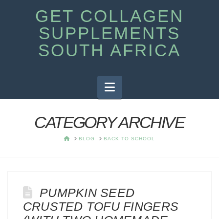
GET COLLAGEN
SUPPLEMENTS
SOUTH AFRICA
Navigation
CATEGORY ARCHIVE
HOME
BLOG
BACK TO SCHOOL
PUMPKIN SEED
CRUSTED TOFU FINGERS