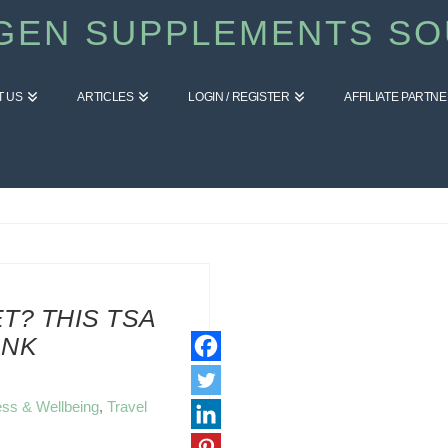
GEN SUPPLEMENTS SO
T US
ARTICLES
LOGIN / REGISTER
AFFILIATE PARTN
T? THIS TSA
ANK
ess & Wellbeing
,
Travel