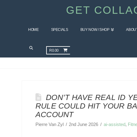
GET COLLA
HOME
SPECIALS
BUY NOW / SHOP
ABOU
CATEGORY ARCHIVE
R
0.00
DON’T HAVE REAL ID YE
RULE COULD HIT YOUR B
ACCOUNT
Pierre Van Zyl
2nd June 2026
ai-assisted
,
Fitn