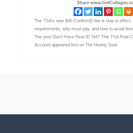
Share www.GetCollagen.co
The TSA’s new $45 ConfirmID fee is now in effect. 
requirements, who must pay, and how to avoid fees 
The post Don’t Have Real ID Yet? This TSA Rule C
Account appeared first on The Hearty Soul.