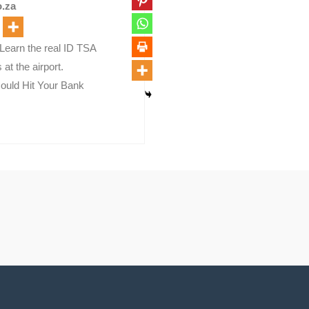
.za
Learn the real ID TSA
at the airport.
ould Hit Your Bank