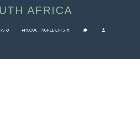
UTH AFRICA
ERS
PRODUCT INGREDIENTS
HOME
BLOG
FITNESS & WELLBEING