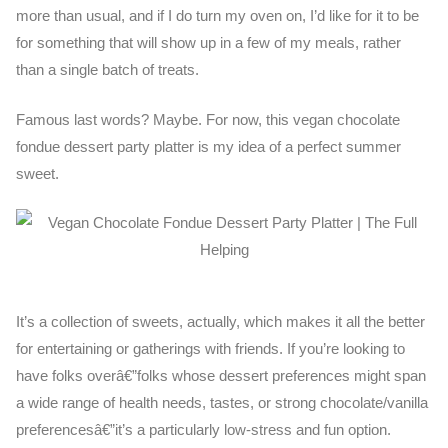
more than usual, and if I do turn my oven on, I’d like for it to be
for something that will show up in a few of my meals, rather
than a single batch of treats.
Famous last words? Maybe. For now, this vegan chocolate
fondue dessert party platter is my idea of a perfect summer
sweet.
It’s a collection of sweets, actually, which makes it all the better
for entertaining or gatherings with friends. If you’re looking to
have folks overâ€”folks whose dessert preferences might span
a wide range of health needs, tastes, or strong chocolate/vanilla
preferencesâ€”it’s a particularly low-stress and fun option.