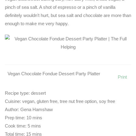
pinch of sea salt. A shot of espresso or a pinch of vanilla
definitely wouldn’t hurt, but sea salt and chocolate are more than
enough to make me very happy.
Vegan Chocolate Fondue Dessert Party Platter
Print
Recipe type:
dessert
Cuisine:
vegan, gluten free, tree nut free option, soy free
Author:
Gena Hamshaw
Prep time:
10 mins
Cook time:
5 mins
Total time:
15 mins