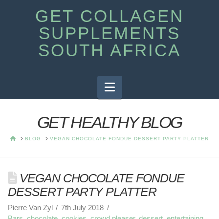
GET COLLAGEN
SUPPLEMENTS
SOUTH AFRICA
Navigation
GET HEALTHY BLOG
HOME
BLOG
VEGAN CHOCOLATE FONDUE DESSERT PARTY PLATTER
VEGAN CHOCOLATE FONDUE
DESSERT PARTY PLATTER
Pierre Van Zyl
7th July 2018
Bars
,
chocolate
,
cookies
,
crowd pleaser
,
dessert
,
entertaining
,