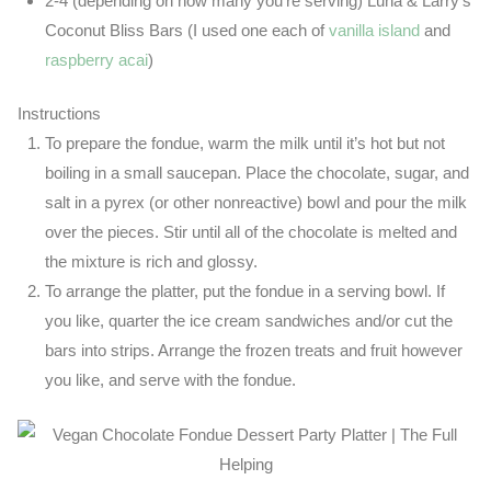
2-4 (depending on how many you’re serving) Luna & Larry’s
Coconut Bliss Bars (I used one each of
vanilla island
and
raspberry acai
)
Instructions
To prepare the fondue, warm the milk until it’s hot but not
boiling in a small saucepan. Place the chocolate, sugar, and
salt in a pyrex (or other nonreactive) bowl and pour the milk
over the pieces. Stir until all of the chocolate is melted and
the mixture is rich and glossy.
To arrange the platter, put the fondue in a serving bowl. If
you like, quarter the ice cream sandwiches and/or cut the
bars into strips. Arrange the frozen treats and fruit however
you like, and serve with the fondue.