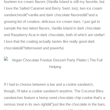
fourteen ice cream flavors (Vanilla Island is still my favorite, but
I love the Salted Caramel and Berry Swirl, too), two ice cream
sandwichesâ€”vanilla and dark chocolate flavoredâ€”and a
growing list of creative, delicious ice cream bars. I just got to
sample the two latest flavors, Vanilla Island in dark chocolate
and Raspberry Acai in dark chocolate, both of which are stellar!
I love that the coating actually tastes like really good dark
chocolateâ€”bittersweet and powerful.
If I had to choose between a bar and a cookie sandwich,
though, I’ll take a cookie sandwich anytime. The Coconut Bliss
sandwiches feature a hemp seed chocolate chip cookie that’s a
serious treat in its own rightâ€”just like the chocolate in the bars,