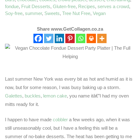
fondue
,
Fruit Desserts
,
Gluten-free
,
Recipes
,
serves a crowd
,
Soy-free
,
summer
,
Sweets
,
Tree Nut Free
,
Vegan
Share www.GetCollagen.co.za
Last summer New York was every bit as hot and humid as it is
now, but for some reason, I was busy baking up a storm.
Galettes
,
buckles
,
lemon cake
, you name itâ€”I had my oven
mitts ready for it.
I happen to have made
cobbler
a few weeks ago, when it was
still unseasonably cool, but I have a feeling this will be a
summer of no-bake desserts. The heat has been getting to me