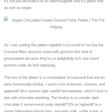
it’s not just decorative or an afterthoughtâ€”and it’s gluten free
as well as vegan.
As I was putting this platter together it occurred to me that the
Coconut Bliss desserts especially good for this kind of
presentation because they’re so delightfully rich: bite-sized
portions really do feel satisfying.
The rest of the platter is a combination of seasonal fruit and an
easy homemade fondue. I used a mix of berries, cherries, and
applesâ€”all in season right nowâ€”and bananas, which I love to
pair with chocolate anything. The fondue is so simple: dark
chocolate (I recommend really darkâ€”70% or higherâ€”or a
vegan bittersweet baking bar), non-dairy milk, a little sugar, a