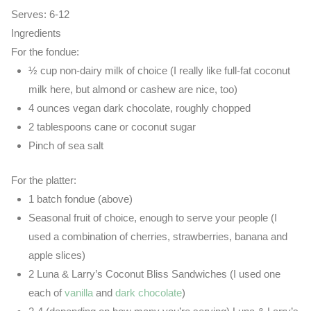
Serves:
6-12
Ingredients
For the fondue:
½ cup non-dairy milk of choice (I really like full-fat coconut
milk here, but almond or cashew are nice, too)
4 ounces vegan dark chocolate, roughly chopped
2 tablespoons cane or coconut sugar
Pinch of sea salt
For the platter:
1 batch fondue (above)
Seasonal fruit of choice, enough to serve your people (I
used a combination of cherries, strawberries, banana and
apple slices)
2 Luna & Larry’s Coconut Bliss Sandwiches (I used one
each of
vanilla
and
dark chocolate
)