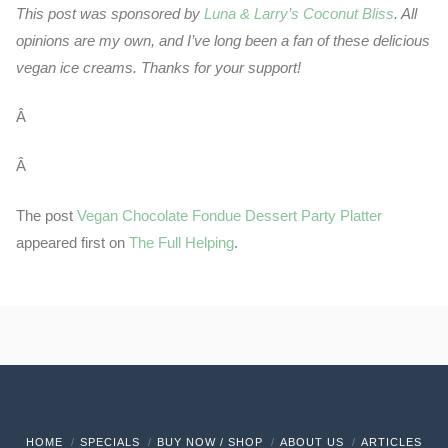
This post was sponsored by
Luna & Larry’s Coconut Bliss
. All
opinions are my own, and I’ve long been a fan of these delicious
vegan ice creams. Thanks for your support!
Â
Â
The post
Vegan Chocolate Fondue Dessert Party Platter
appeared first on
The Full Helping
.
HOME
SPECIALS
BUY NOW / SHOP
ABOUT US
ARTICLES