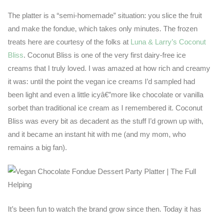
The platter is a “semi-homemade” situation: you slice the fruit
and make the fondue, which takes only minutes. The frozen
treats here are courtesy of the folks at
Luna & Larry’s Coconut
Bliss
. Coconut Bliss is one of the very first dairy-free ice
creams that I truly loved. I was amazed at how rich and creamy
it was: until the point the vegan ice creams I’d sampled had
been light and even a little icyâ€”more like chocolate or vanilla
sorbet than traditional ice cream as I remembered it. Coconut
Bliss was every bit as decadent as the stuff I’d grown up with,
and it became an instant hit with me (and my mom, who
remains a big fan).
It’s been fun to watch the brand grow since then. Today it has