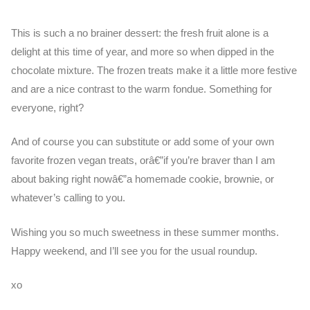
This is such a no brainer dessert: the fresh fruit alone is a
delight at this time of year, and more so when dipped in the
chocolate mixture. The frozen treats make it a little more festive
and are a nice contrast to the warm fondue. Something for
everyone, right?
And of course you can substitute or add some of your own
favorite frozen vegan treats, orâ€”if you’re braver than I am
about baking right nowâ€”a homemade cookie, brownie, or
whatever’s calling to you.
Wishing you so much sweetness in these summer months.
Happy weekend, and I’ll see you for the usual roundup.
xo