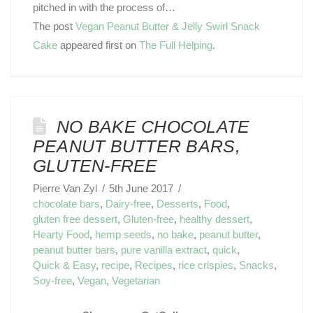
pitched in with the process of…
The post
Vegan Peanut Butter & Jelly Swirl Snack
Cake
appeared first on
The Full Helping
.
NO BAKE CHOCOLATE
PEANUT BUTTER BARS,
GLUTEN-FREE
Pierre Van Zyl
5th June 2017
chocolate bars
,
Dairy-free
,
Desserts
,
Food
,
gluten free dessert
,
Gluten-free
,
healthy dessert
,
Hearty Food
,
hemp seeds
,
no bake
,
peanut butter
,
peanut butter bars
,
pure vanilla extract
,
quick
,
Quick & Easy
,
recipe
,
Recipes
,
rice crispies
,
Snacks
,
Soy-free
,
Vegan
,
Vegetarian