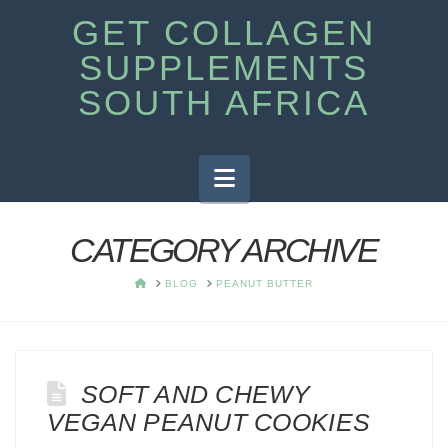
GET COLLAGEN
SUPPLEMENTS
SOUTH AFRICA
Navigation
CATEGORY ARCHIVE
HOME
BLOG
PEANUT BUTTER
SOFT AND CHEWY
VEGAN PEANUT COOKIES