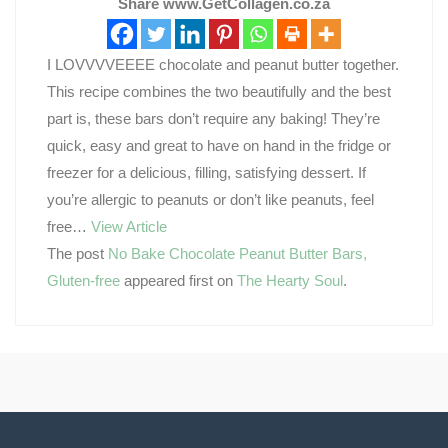
Share www.GetCollagen.co.za
I LOVVVVEEEE chocolate and peanut butter together.
This recipe combines the two beautifully and the best
part is, these bars don’t require any baking! They’re
quick, easy and great to have on hand in the fridge or
freezer for a delicious, filling, satisfying dessert. If
you’re allergic to peanuts or don’t like peanuts, feel
free…
View Article
The post
No Bake Chocolate Peanut Butter Bars,
Gluten-free
appeared first on
The Hearty Soul
.