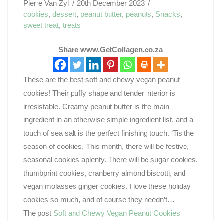
Pierre Van Zyl
20th December 2023
cookies
,
dessert
,
peanut butter
,
peanuts
,
Snacks
,
sweet treat
,
treats
Share www.GetCollagen.co.za
These are the best soft and chewy vegan peanut
cookies! Their puffy shape and tender interior is
irresistable. Creamy peanut butter is the main
ingredient in an otherwise simple ingredient list, and a
touch of sea salt is the perfect finishing touch. ‘Tis the
season of cookies. This month, there will be festive,
seasonal cookies aplenty. There will be sugar cookies,
thumbprint cookies, cranberry almond biscotti, and
vegan molasses ginger cookies. I love these holiday
cookies so much, and of course they needn’t…
The post
Soft and Chewy Vegan Peanut Cookies