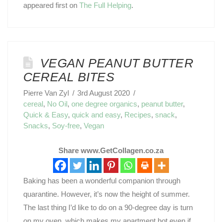
appeared first on
The Full Helping
.
VEGAN PEANUT BUTTER
CEREAL BITES
Pierre Van Zyl
3rd August 2020
cereal
,
No Oil
,
one degree organics
,
peanut butter
,
Quick & Easy
,
quick and easy
,
Recipes
,
snack
,
Snacks
,
Soy-free
,
Vegan
Share www.GetCollagen.co.za
Baking has been a wonderful companion through
quarantine. However, it’s now the height of summer.
The last thing I’d like to do on a 90-degree day is turn
on my oven, which makes my apartment hot even if