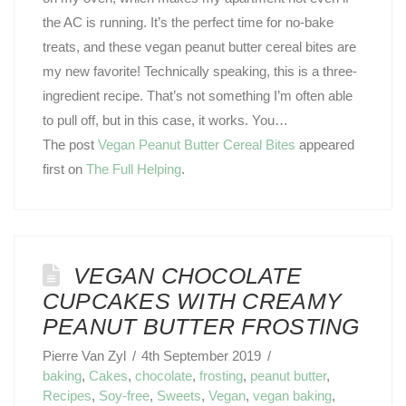
the AC is running. It’s the perfect time for no-bake
treats, and these vegan peanut butter cereal bites are
my new favorite! Technically speaking, this is a three-
ingredient recipe. That’s not something I’m often able
to pull off, but in this case, it works. You…
The post
Vegan Peanut Butter Cereal Bites
appeared
first on
The Full Helping
.
VEGAN CHOCOLATE
CUPCAKES WITH CREAMY
PEANUT BUTTER FROSTING
Pierre Van Zyl
4th September 2019
baking
,
Cakes
,
chocolate
,
frosting
,
peanut butter
,
Recipes
,
Soy-free
,
Sweets
,
Vegan
,
vegan baking
,