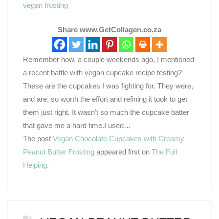
vegan frosting
Share www.GetCollagen.co.za
Remember how, a couple weekends ago, I mentioned
a recent battle with vegan cupcake recipe testing?
These are the cupcakes I was fighting for. They were,
and are, so worth the effort and refining it took to get
them just right. It wasn’t so much the cupcake batter
that gave me a hard time.I used…
The post
Vegan Chocolate Cupcakes with Creamy
Peanut Butter Frosting
appeared first on
The Full
Helping
.