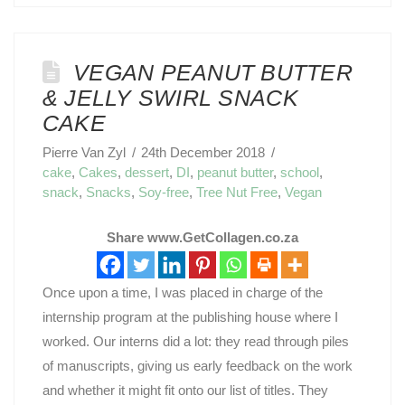
VEGAN PEANUT BUTTER
& JELLY SWIRL SNACK
CAKE
Pierre Van Zyl
24th December 2018
cake
,
Cakes
,
dessert
,
DI
,
peanut butter
,
school
,
snack
,
Snacks
,
Soy-free
,
Tree Nut Free
,
Vegan
Share www.GetCollagen.co.za
Once upon a time, I was placed in charge of the
internship program at the publishing house where I
worked. Our interns did a lot: they read through piles
of manuscripts, giving us early feedback on the work
and whether it might fit onto our list of titles. They