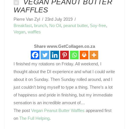
VEGAN PEANUT BUTTER
WAFFLES
Pierre Van Zyl
23rd July 2019
Breakfast
,
brunch
,
No Oil
,
peanut butter
,
Soy-free
,
Vegan
,
waffles
Share www.GetCollagen.co.za
I finished my rotations on Friday. All weekend, I
thought about the DI experience and what I could write
about it on Sunday. Then Sunday rolled around, and I
just couldn’t bring myself to type a thing. There’s a lot
of happiness and pride in finishing, but my immediate
sensation is an incredible amount of…
The post
Vegan Peanut Butter Waffles
appeared first
on
The Full Helping
.